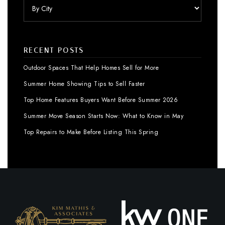
RECENT POSTS
Outdoor Spaces That Help Homes Sell for More
Summer Home Showing Tips to Sell Faster
Top Home Features Buyers Want Before Summer 2026
Summer Move Season Starts Now: What to Know in May
Top Repairs to Make Before Listing This Spring