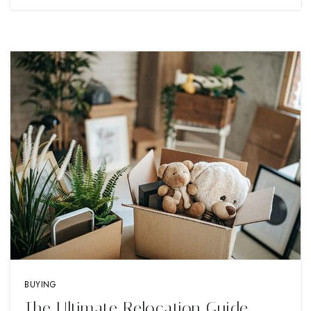
BUYING
The Ultimate Relocation Guide