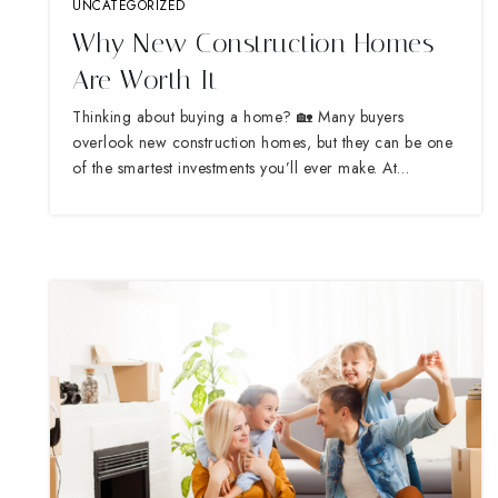
UNCATEGORIZED
Why New Construction Homes
Are Worth It
Thinking about buying a home? 🏡 Many buyers
overlook new construction homes, but they can be one
of the smartest investments you’ll ever make. At…