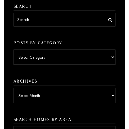
SEARCH
POSTS BY CATEGORY
Posts
by
category
ARCHIVES
Archives
SEARCH HOMES BY AREA