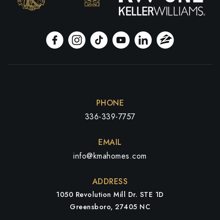
PHONE
336-339-7757
EMAIL
info@kmahomes.com
ADDRESS
1050 Revolution Mill Dr. STE 1D
Greensboro, 27405 NC