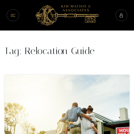
Tag: Relocation Guide