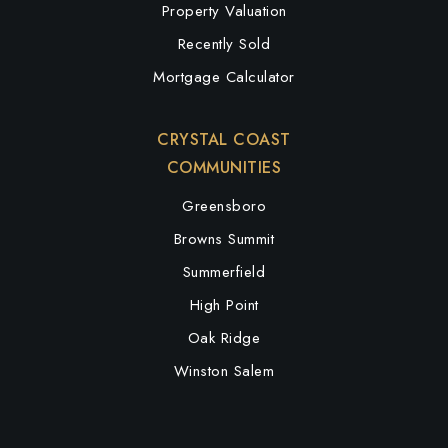
Property Valuation
Recently Sold
Mortgage Calculator
CRYSTAL COAST
COMMUNITIES
Greensboro
Browns Summit
Summerfield
High Point
Oak Ridge
Winston Salem