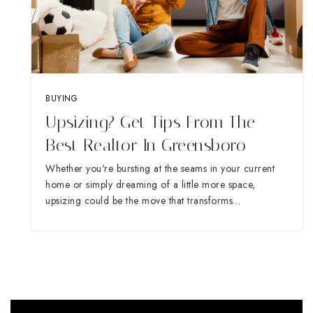
BUYING
Upsizing? Get Tips From The
Best Realtor In Greensboro
Whether you're bursting at the seams in your current
home or simply dreaming of a little more space,
upsizing could be the move that transforms…