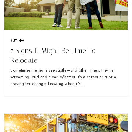
BUYING
7 Signs It Might Be Time To
Relocate
Sometimes the signs are subtle—and other times, they’re
screaming loud and clear. Whether it’s a career shift or a
craving for change, knowing when it’s…