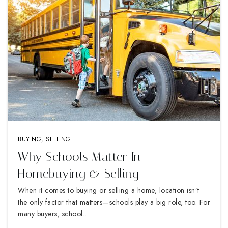
BUYING
,
SELLING
Why Schools Matter In
Homebuying & Selling
When it comes to buying or selling a home, location isn’t
the only factor that matters—schools play a big role, too. For
many buyers, school…