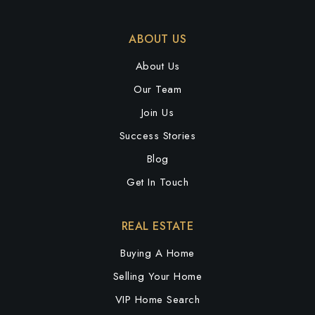
ABOUT US
About Us
Our Team
Join Us
Success Stories
Blog
Get In Touch
REAL ESTATE
Buying A Home
Selling Your Home
VIP Home Search