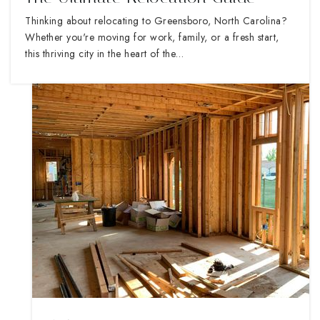
Thinking about relocating to Greensboro, North Carolina?
Whether you're moving for work, family, or a fresh start,
this thriving city in the heart of the…