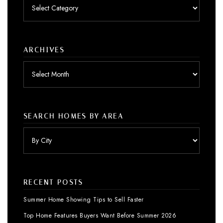
Posts
by
category
ARCHIVES
Archives
SEARCH HOMES BY AREA
RECENT POSTS
Summer Home Showing Tips to Sell Faster
Top Home Features Buyers Want Before Summer 2026