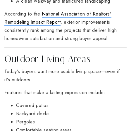
A clean walkway and manicured landscaping
According to the
National Association of Realtors'
Remodeling Impact Report
, exterior improvements
consistently rank among the projects that deliver high
homeowner satisfaction and strong buyer appeal.
Outdoor Living Areas
Today's buyers want more usable living space—even if
it's outdoors.
Features that make a lasting impression include:
Covered patios
Backyard decks
Pergolas
Comfortable seating areas