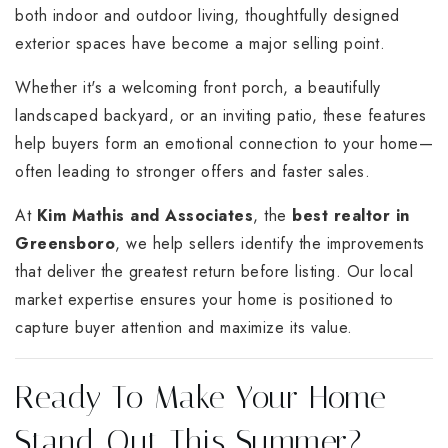
both indoor and outdoor living, thoughtfully designed
exterior spaces have become a major selling point.
Whether it's a welcoming front porch, a beautifully
landscaped backyard, or an inviting patio, these features
help buyers form an emotional connection to your home—
often leading to stronger offers and faster sales.
At
Kim Mathis and Associates
, the
best realtor in
Greensboro
, we help sellers identify the improvements
that deliver the greatest return before listing. Our local
market expertise ensures your home is positioned to
capture buyer attention and maximize its value.
Ready To Make Your Home
Stand Out This Summer?