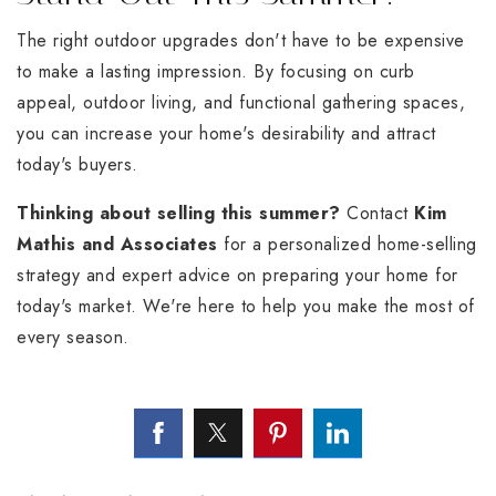
The right outdoor upgrades don't have to be expensive
to make a lasting impression. By focusing on curb
appeal, outdoor living, and functional gathering spaces,
you can increase your home's desirability and attract
today's buyers.
Thinking about selling this summer?
Contact
Kim
Mathis and Associates
for a personalized home-selling
strategy and expert advice on preparing your home for
today's market. We're here to help you make the most of
every season.