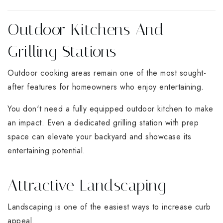
Outdoor Kitchens And
Grilling Stations
Outdoor cooking areas remain one of the most sought-
after features for homeowners who enjoy entertaining.
You don't need a fully equipped outdoor kitchen to make
an impact. Even a dedicated grilling station with prep
space can elevate your backyard and showcase its
entertaining potential.
Attractive Landscaping
Landscaping is one of the easiest ways to increase curb
appeal.