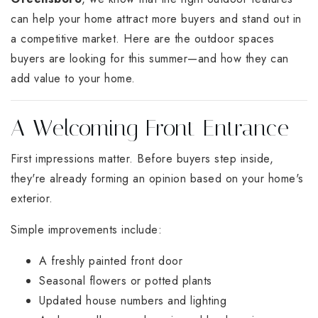
can help your home attract more buyers and stand out in
a competitive market. Here are the outdoor spaces
buyers are looking for this summer—and how they can
add value to your home.
A Welcoming Front Entrance
First impressions matter. Before buyers step inside,
they're already forming an opinion based on your home's
exterior.
Simple improvements include:
A freshly painted front door
Seasonal flowers or potted plants
Updated house numbers and lighting