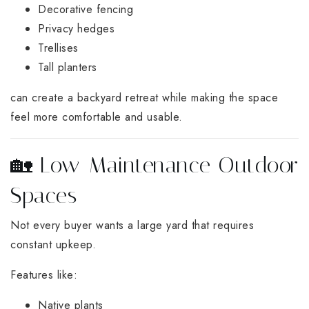
Decorative fencing
Privacy hedges
Trellises
Tall planters
can create a backyard retreat while making the space
feel more comfortable and usable.
🏡 Low-Maintenance Outdoor
Spaces
Not every buyer wants a large yard that requires
constant upkeep.
Features like:
Native plants