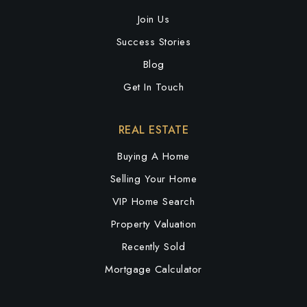
Join Us
Success Stories
Blog
Get In Touch
REAL ESTATE
Buying A Home
Selling Your Home
VIP Home Search
Property Valuation
Recently Sold
Mortgage Calculator