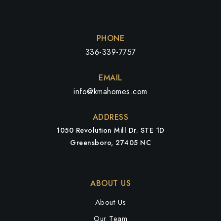
PHONE
336-339-7757
EMAIL
info@kmahomes.com
ADDRESS
1050 Revolution Mill Dr. STE 1D
Greensboro, 27405 NC
ABOUT US
About Us
Our Team