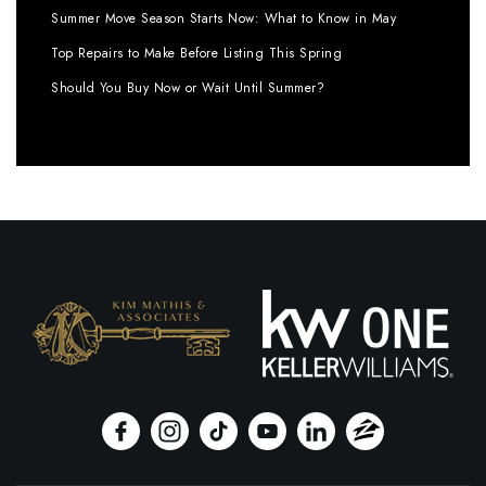
Summer Move Season Starts Now: What to Know in May
Top Repairs to Make Before Listing This Spring
Should You Buy Now or Wait Until Summer?