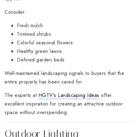
Consider:
Fresh mulch
Trimmed shrubs
Colorful seasonal flowers
Healthy green lawns
Defined garden beds
Well-maintained landscaping signals to buyers that the
entire property has been cared for.
The experts at
HGTV's Landscaping Ideas
offer
excellent inspiration for creating an attractive outdoor
space without overspending.
Outdoor Lighting