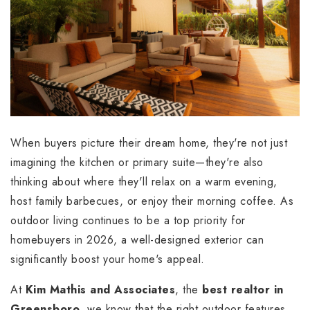
When buyers picture their dream home, they're not just
imagining the kitchen or primary suite—they're also
thinking about where they'll relax on a warm evening,
host family barbecues, or enjoy their morning coffee. As
outdoor living continues to be a top priority for
homebuyers in 2026, a well-designed exterior can
significantly boost your home's appeal.
At
Kim Mathis and Associates
, the
best realtor in
Greensboro
, we know that the right outdoor features