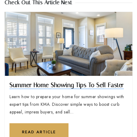
Check Out This Article Next
Summer Home Showing Tips To Sell Faster
Learn how to prepare your home for summer showings with
expert tips from KMA. Discover simple ways to boost curb
appeal, impress buyers, and sell…
READ ARTICLE