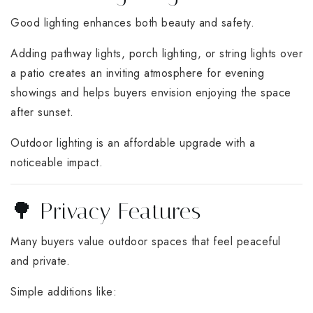
Good lighting enhances both beauty and safety.
Adding pathway lights, porch lighting, or string lights over
a patio creates an inviting atmosphere for evening
showings and helps buyers envision enjoying the space
after sunset.
Outdoor lighting is an affordable upgrade with a
noticeable impact.
🌳 Privacy Features
Many buyers value outdoor spaces that feel peaceful
and private.
Simple additions like: