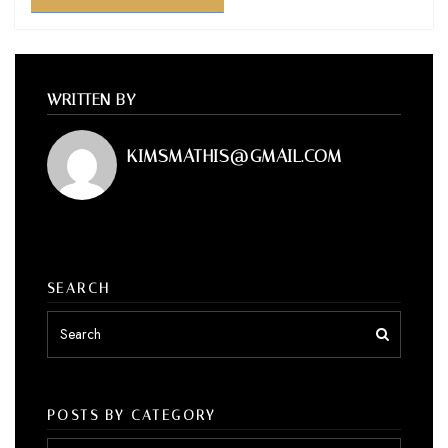
WRITTEN BY
KIMSMATHIS@GMAIL.COM
SEARCH
POSTS BY CATEGORY