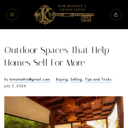
Outdoor Spaces That Help
Homes Sell For More
By
kimsmathis@gmail.com
Buying
,
Selling
,
Tips and Tricks
July 3, 2026