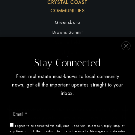
CRYSTAL COAST
COMMUNITIES
Greensboro
Browns Summit
Summerfield
High Point
Stay Connected
Oak Ridge
Winston Salem
From real estate must-knows to local community
news, get all the important updates straight to your
inbox.
Email
We are committed to providing an accessible website. If you have
*
difficulty accessing content, have difficulty viewing a file on the
website, or notice any accessibility problems, please contact us at
I agree to be contacted via call, email, and text. To opt-out, reply 'stop' at
888.321.2976 to specify the nature of the accessibility issue and
any time or click the unsubscribe link in the emails. Message and data rates