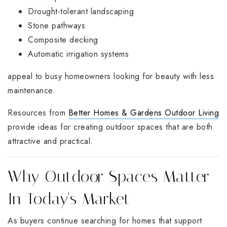
Drought-tolerant landscaping
Stone pathways
Composite decking
Automatic irrigation systems
appeal to busy homeowners looking for beauty with less
maintenance.
Resources from
Better Homes & Gardens Outdoor Living
provide ideas for creating outdoor spaces that are both
attractive and practical.
Why Outdoor Spaces Matter
In Today's Market
As buyers continue searching for homes that support