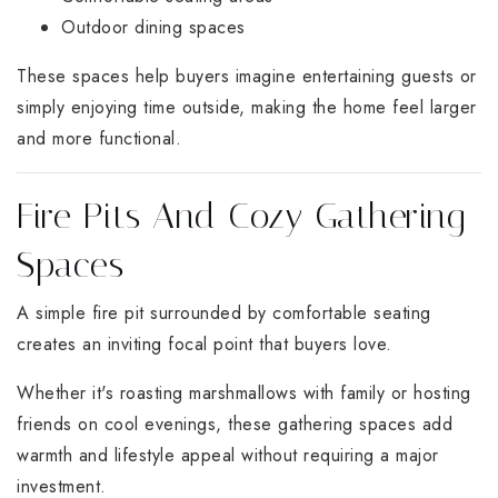
Outdoor dining spaces
These spaces help buyers imagine entertaining guests or
simply enjoying time outside, making the home feel larger
and more functional.
Fire Pits And Cozy Gathering
Spaces
A simple fire pit surrounded by comfortable seating
creates an inviting focal point that buyers love.
Whether it's roasting marshmallows with family or hosting
friends on cool evenings, these gathering spaces add
warmth and lifestyle appeal without requiring a major
investment.