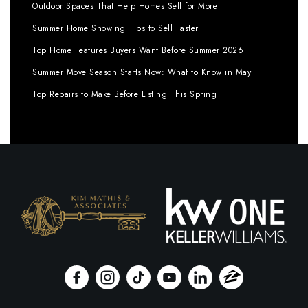
Outdoor Spaces That Help Homes Sell for More
Summer Home Showing Tips to Sell Faster
Top Home Features Buyers Want Before Summer 2026
Summer Move Season Starts Now: What to Know in May
Top Repairs to Make Before Listing This Spring