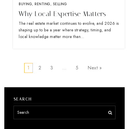
BUYING
,
RENTING
,
SELLING
Why Local Expertise Matters
The real estate market continues to evolve, and 2026 is
shaping up to be a year where strategy, timing, and
local knowledge matter more than…
1
2
3
…
5
Next »
SEARCH