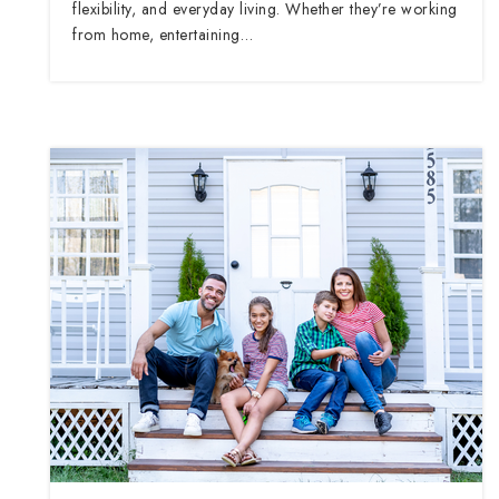
flexibility, and everyday living. Whether they’re working
from home, entertaining…