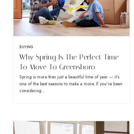
BUYING
Why Spring Is The Perfect Time
To Move To Greensboro
Spring is more than just a beautiful time of year — it’s
one of the best seasons to make a move. If you’ve been
considering…