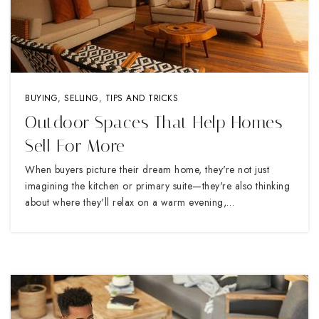
BUYING
,
SELLING
,
TIPS AND TRICKS
Outdoor Spaces That Help Homes
Sell For More
When buyers picture their dream home, they're not just
imagining the kitchen or primary suite—they're also thinking
about where they'll relax on a warm evening,…