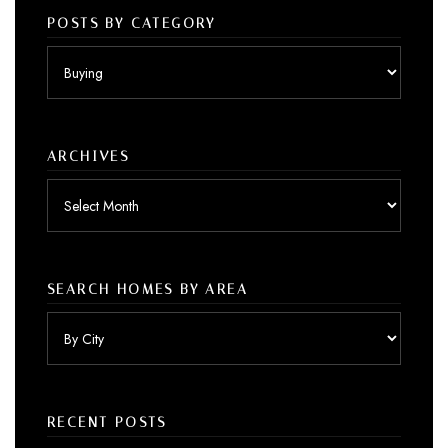
POSTS BY CATEGORY
Posts
by
category
ARCHIVES
Archives
SEARCH HOMES BY AREA
RECENT POSTS