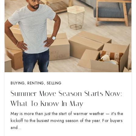
BUYING
,
RENTING
,
SELLING
Summer Move Season Starts Now:
What To Know In May
May is more than just the start of warmer weather — it’s the
kickoff to the busiest moving season of the year. For buyers
and…