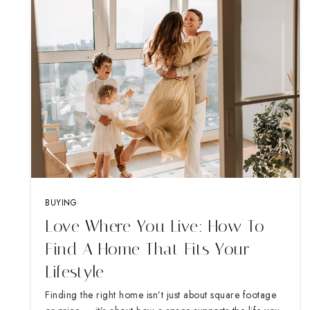
BUYING
Love Where You Live: How To
Find A Home That Fits Your
Lifestyle
Finding the right home isn’t just about square footage