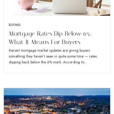
BUYING
Mortgage Rates Dip Below 6%:
What It Means For Buyers
Recent mortgage market updates are giving buyers
something they haven’t seen in quite some time — rates
dipping back below the 6% mark. According to…