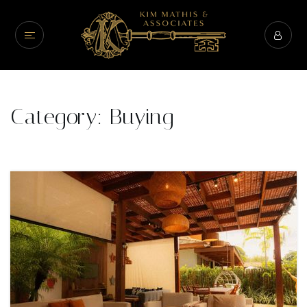
Category: Buying