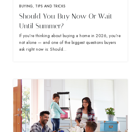
BUYING
,
TIPS AND TRICKS
Should You Buy Now Or Wait
Until Summer?
If you’re thinking about buying a home in 2026, you’re
not alone — and one of the biggest questions buyers
ask right now is: Should…