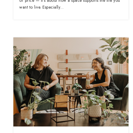
or price — it’s about how a space supports the life you
want to live. Especially…