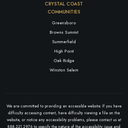
CRYSTAL COAST
COMMUNITIES
Greensboro
Browns Summit
Summerfield
High Point
Oak Ridge
Winston Salem
We are committed to providing an accessible website. If you have
difficulty accessing content, have difficulty viewing a file on the
website, or notice any accessibility problems, please contact us at
888.321.2976 to specify the nature of the accessibility issue and