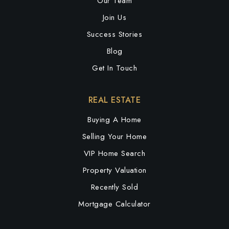
Our Team
Join Us
Success Stories
Blog
Get In Touch
REAL ESTATE
Buying A Home
Selling Your Home
VIP Home Search
Property Valuation
Recently Sold
Mortgage Calculator