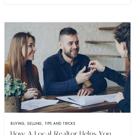
BUYING
,
SELLING
,
TIPS AND TRICKS
How A Local Realtor Helps You