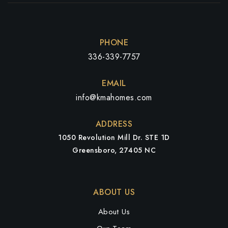
PHONE
336-339-7757
EMAIL
info@kmahomes.com
ADDRESS
1050 Revolution Mill Dr. STE 1D
Greensboro, 27405 NC
ABOUT US
About Us