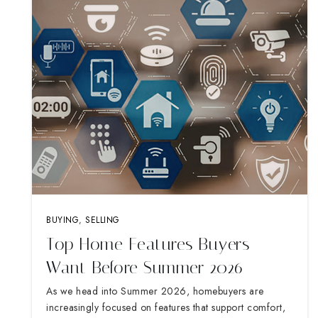
BUYING
,
SELLING
Top Home Features Buyers
Want Before Summer 2026
As we head into Summer 2026, homebuyers are
increasingly focused on features that support comfort,