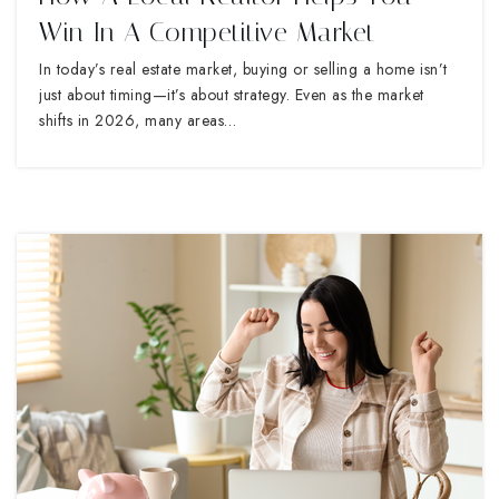
Win In A Competitive Market
In today’s real estate market, buying or selling a home isn’t
just about timing—it’s about strategy. Even as the market
shifts in 2026, many areas…