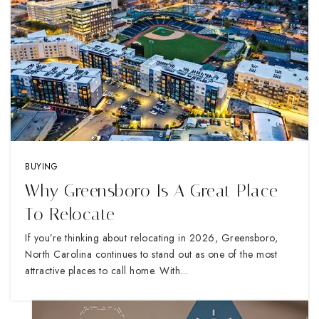
BUYING
Why Greensboro Is A Great Place
To Relocate
If you’re thinking about relocating in 2026, Greensboro,
North Carolina continues to stand out as one of the most
attractive places to call home. With…