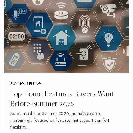
336-869-2128
Private
PK-12
WEBSITE
Southwest Guilford High School
336-819-2970
Public
9-12
BUYING
,
SELLING
Top Home Features Buyers Want
Northwood Elementary School
Before Summer 2026
336-819-2920
Public
PK-5
As we head into Summer 2026, homebuyers are
increasingly focused on features that support comfort,
flexibility,…