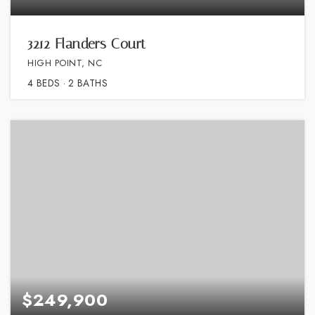
3212 Flanders Court
HIGH POINT, NC
4
BEDS
2
BATHS
$249,900