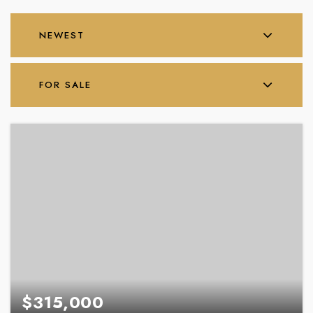
NEWEST
FOR SALE
$315,000