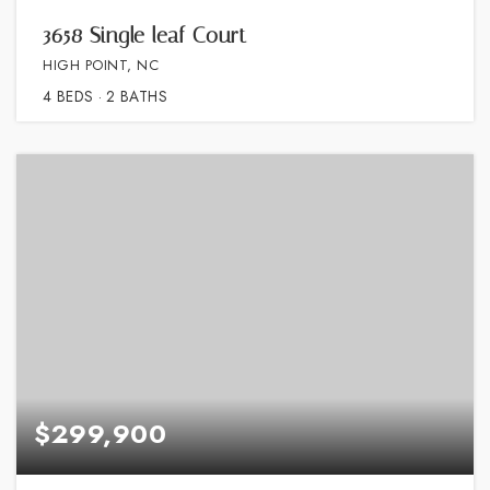
3658 Single leaf Court
HIGH POINT, NC
4
BEDS
2
BATHS
$299,900