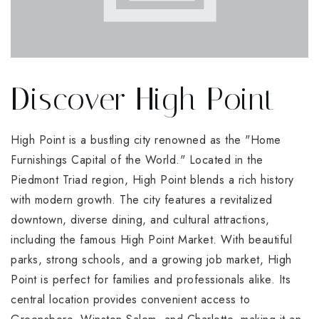
Discover High Point
High Point is a bustling city renowned as the "Home
Furnishings Capital of the World." Located in the
Piedmont Triad region, High Point blends a rich history
with modern growth. The city features a revitalized
downtown, diverse dining, and cultural attractions,
including the famous High Point Market. With beautiful
parks, strong schools, and a growing job market, High
Point is perfect for families and professionals alike. Its
central location provides convenient access to