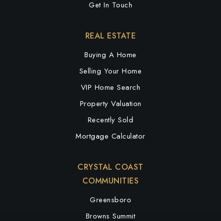
Get In Touch
Public
PK-5
REAL ESTATE
Buying A Home
Montlieu Academy of Technology
Selling Your Home
336-819-2910
VIP Home Search
Public
PK-5
Property Valuation
Recently Sold
Mortgage Calculator
Allen Jay Middle - a Preparatory Academy
336-819-2164
CRYSTAL COAST
Public
5-8
COMMUNITIES
Greensboro
Browns Summit