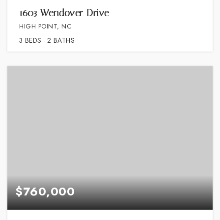
1603 Wendover Drive
HIGH POINT, NC
3
BEDS
2
BATHS
$760,000