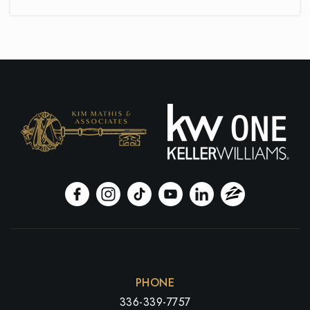
Oak Hill Elementary School
336-819-2925
Public
PK-5
Ferndale Middle School
336-819-2855
Public
6-8
Tri-City Christian Academy
336-665-9822
PHONE
Private
PK-12
336-339-7757