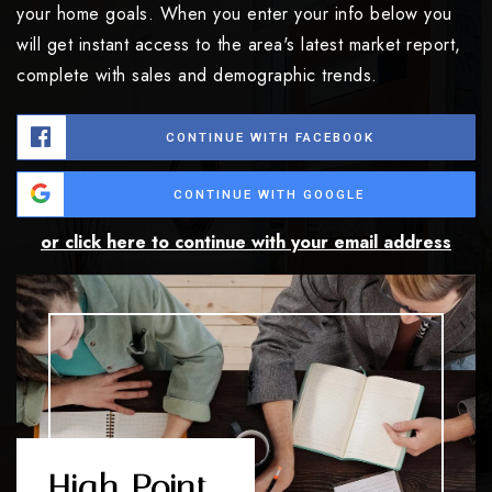
your home goals. When you enter your info below you
will get instant access to the area's latest market report,
complete with sales and demographic trends.
CONTINUE WITH FACEBOOK
CONTINUE WITH GOOGLE
or click here to continue with your email address
High Point