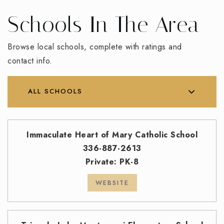
Schools In The Area
Browse local schools, complete with ratings and
contact info.
ALL SCHOOLS
Immaculate Heart of Mary Catholic School
336-887-2613
Private
PK-8
WEBSITE