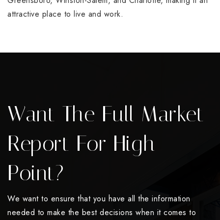
Greensboro, Winston-Salem, and Charlotte, making it an
attractive place to live and work.
Want The Full Market
Report For High
Point?
We want to ensure that you have all the information
needed to make the best decisions when it comes to