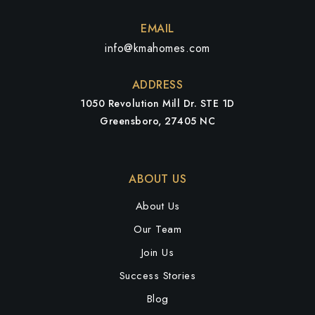
WEBSITE
EMAIL
info@kmahomes.com
Penn-Griffin School for the Arts
ADDRESS
336-819-2870
1050 Revolution Mill Dr. STE 1D
Public
6-12
Greensboro, 27405 NC
ABOUT US
High Point Central High School
336-819-2825
About Us
Public
9-12
Our Team
Join Us
Success Stories
Shadybrook Elementary School
Blog
336-819-2950