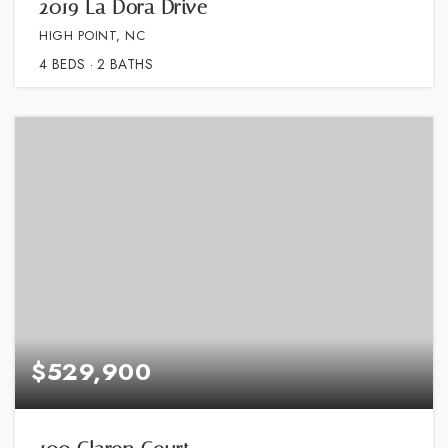
2019 La Dora Drive
HIGH POINT, NC
4
BEDS
2
BATHS
$529,900