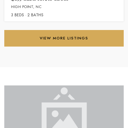
HIGH POINT, NC
3
BEDS
2
BATHS
VIEW MORE LISTINGS