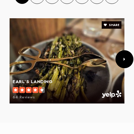
SHARE
Fairview Elementary School
336-819-2890
Public
PK-5
Trindale Elementary School
EARL’S LANDING
336-434-1516
Public
PK-5
64 Reviews
Allen Jay Elementary School