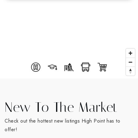
New To The Market
Check out the hottest new listings High Point has to
offer!