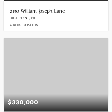
2530 William joseph Lane
HIGH POINT, NC
4
BEDS
3
BATHS
$330,000