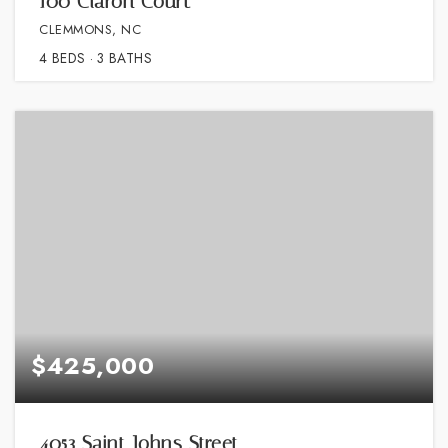
100 Claron Court
CLEMMONS, NC
4
BEDS
3
BATHS
$425,000
4053 Saint Johns Street