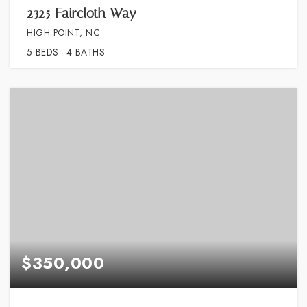
2325 Faircloth Way
HIGH POINT, NC
5
BEDS
4
BATHS
$350,000