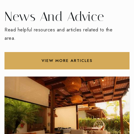
336-434-8490
Public
PK-5
News And Advice
Read helpful resources and articles related to the
area.
Florence Elementary School
336-819-2120
Public
PK-5
VIEW MORE ARTICLES
Mount Calvary Christian School
336-848-1608
Private
KG-12
WEBSITE