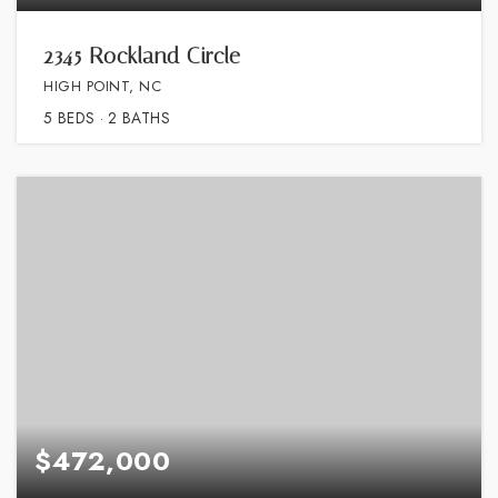
2345 Rockland Circle
HIGH POINT, NC
5
BEDS
2
BATHS
$472,000