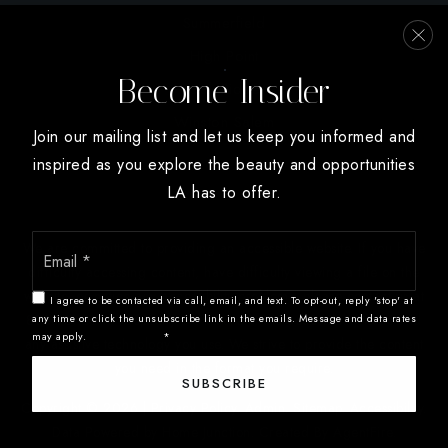
Archdale Elementary School
Summerfield
336-431-9121
High Point
Public
PK-5
Become Insider
Oak Ridge
Winston Salem
Join our mailing list and let us keep you informed and
inspired as you explore the beauty and opportunities
Southwest Guilford Middle School
LA has to offer.
336-819-2985
Public
6-8
Email
We are committed to providing an accessible website. If you have
*
difficulty accessing content, have difficulty viewing a file on the
website, or notice any accessibility problems, please contact us at
I agree to be contacted via call, email, and text. To opt-out, reply 'stop' at
888.321.2976 to specify the nature of the accessibility issue and
any time or click the unsubscribe link in the emails. Message and data rates
Kirkman Park Elementary School
may apply.
Privacy Policy
*
any assistive technology you use. We strive to provide the content
336-819-2905
you need in the format you require.
SUBSCRIBE
Public
PK-5
Copyright © 2026 |
Privacy Policy
.
Admin
.
Sitemap
.
Accessibility
.
Data Powered by Home Junction. Created By
AgentFire
.