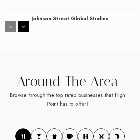
Johnson Street Global Studies
336-819-2900
Public
KG-8
T. Wingate Andrews High School
Around The Area
336-819-2800
Public
9-12
Browse through the top rated businesses that High
Point has to offer!
Oak View Elementary School
336-819-2935
Public
PK-5