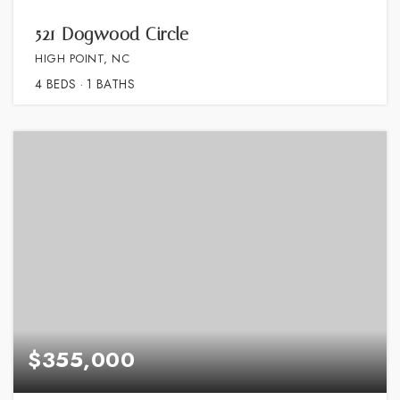
521 Dogwood Circle
HIGH POINT, NC
4
BEDS
1
BATHS
$355,000