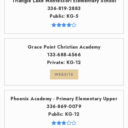
Triangle Lake Montessori Elementary School
336-819-2883
Public
KG-5
Grace Point Christian Academy
133-688-4566
Private
KG-12
WEBSITE
Phoenix Academy - Primary Elementary Upper
336-869-0079
Public
KG-12