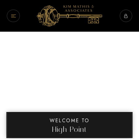
WELCOME TO
High Point