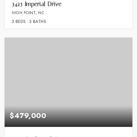
3425 Imperial Drive
HIGH POINT, NC
3
BEDS
3
BATHS
$479,000