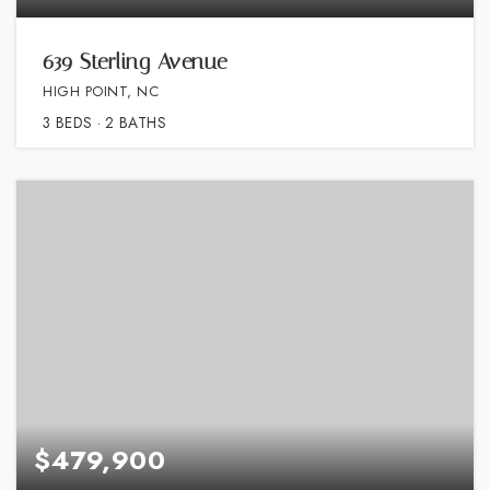
639 Sterling Avenue
HIGH POINT, NC
3
BEDS
2
BATHS
$479,900