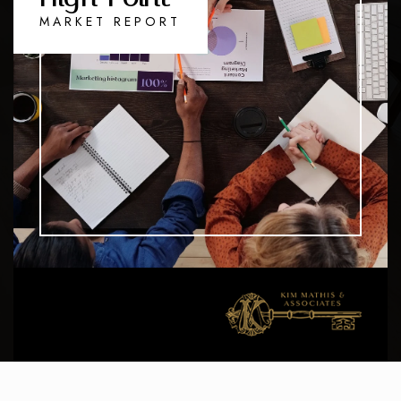
MARKET REPORT