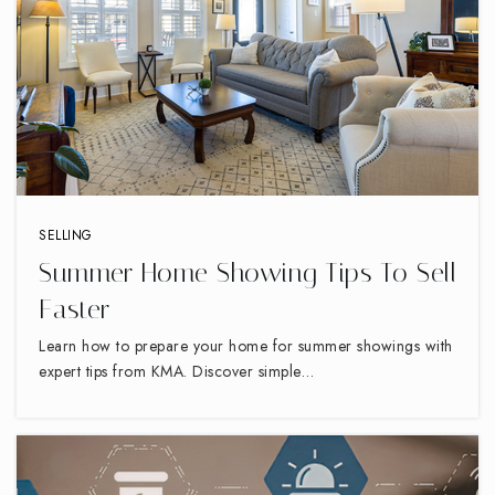
Union Hill Elementary School
336-819-2130
Public
PK-5
SELLING
Summer Home Showing Tips To Sell
Middle College at Gtcc-High Point
Faster
336-819-4111
Learn how to prepare your home for summer showings with
Public
9-12
expert tips from KMA. Discover simple…
Westchester Country Day School