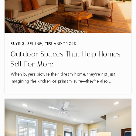
Pruette Scale Academy
336-878-5380
Public
6-12
WEBSITE
BUYING
,
SELLING
,
TIPS AND TRICKS
Outdoor Spaces That Help Homes
Sell For More
Immaculate Heart of Mary
336-884-2344
When buyers picture their dream home, they're not just
Private
PK-8
imagining the kitchen or primary suite—they're also…
WEBSITE
Parkview Village Elementary School
336-819-2945
Public
PK-5