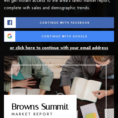
will get instant access to the area's latest market report,
complete with sales and demographic trends.
CONTINUE WITH FACEBOOK
CONTINUE WITH GOOGLE
or click here to continue with your email address
Browns Summit
MARKET REPORT