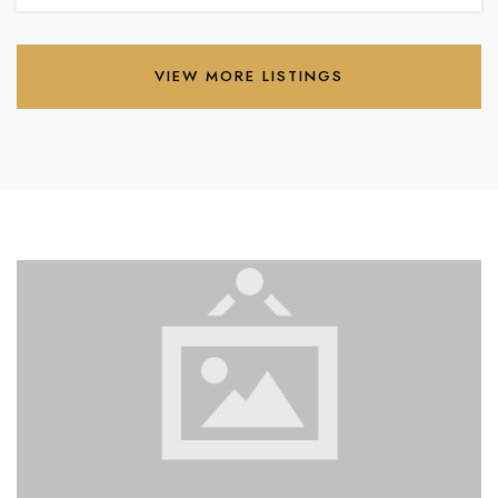
VIEW MORE LISTINGS