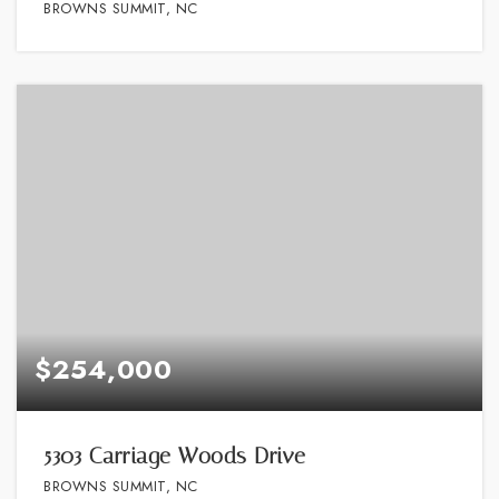
BROWNS SUMMIT, NC
$254,000
5303 Carriage Woods Drive
BROWNS SUMMIT, NC