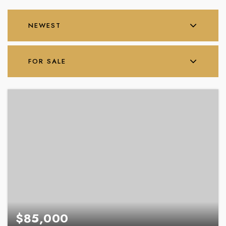
NEWEST
FOR SALE
$85,000