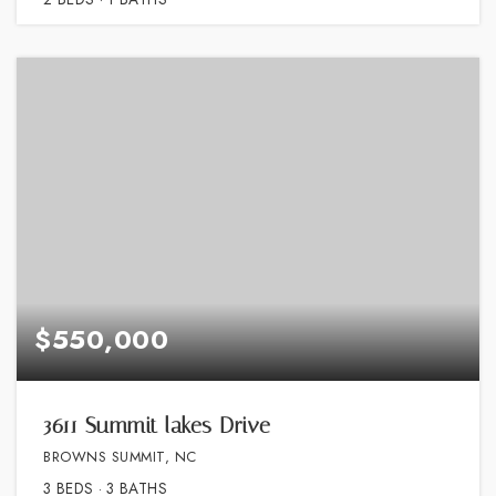
$550,000
3611 Summit lakes Drive
BROWNS SUMMIT, NC
3
BEDS
3
BATHS