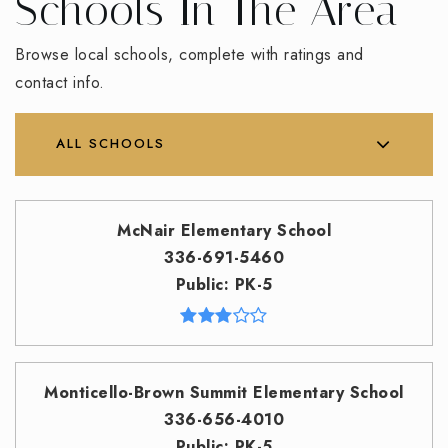
Schools In The Area
Browse local schools, complete with ratings and
contact info.
ALL SCHOOLS
McNair Elementary School
336-691-5460
Public
PK-5
Monticello-Brown Summit Elementary School
336-656-4010
Public
PK-5