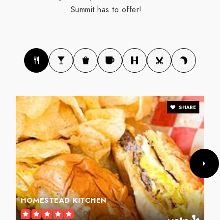
Summit has to offer!
SHARE
HOMESTEAD KITCHEN