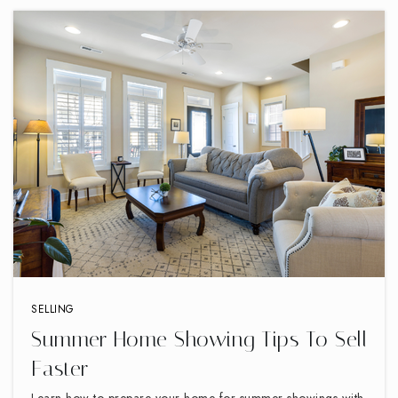
SELLING
Summer Home Showing Tips To Sell
Faster
Learn how to prepare your home for summer showings with