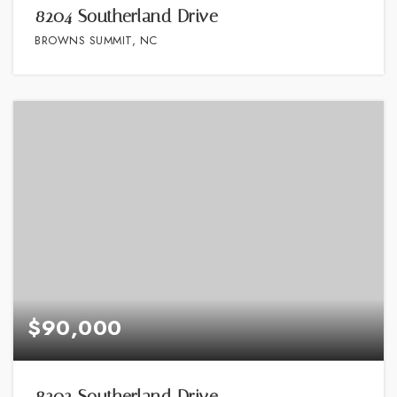
8204 Southerland Drive
BROWNS SUMMIT, NC
$90,000
8202 Southerland Drive