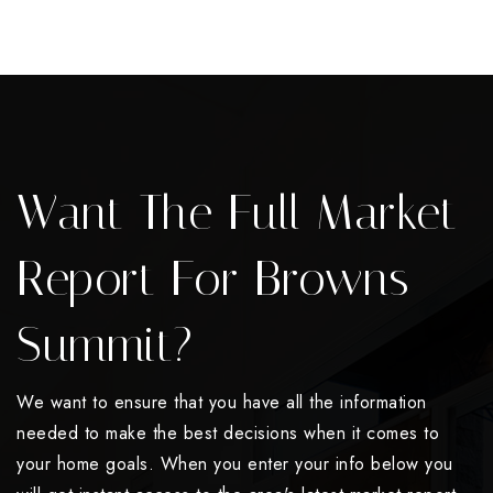
Want The Full Market
Report For Browns
Summit?
We want to ensure that you have all the information
needed to make the best decisions when it comes to
your home goals. When you enter your info below you