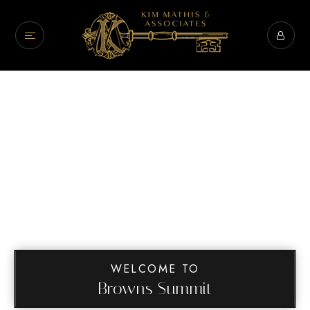
WELCOME TO
Browns Summit