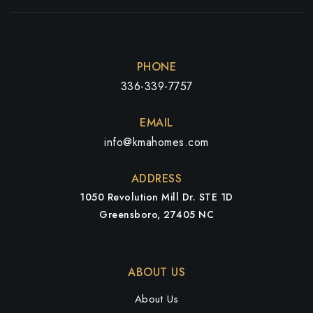
PHONE
336-339-7757
EMAIL
info@kmahomes.com
ADDRESS
1050 Revolution Mill Dr. STE 1D
Greensboro, 27405 NC
ABOUT US
About Us