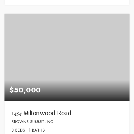
$50,000
1434 Miltonwood Road
BROWNS SUMMIT, NC
3
BEDS
1
BATHS