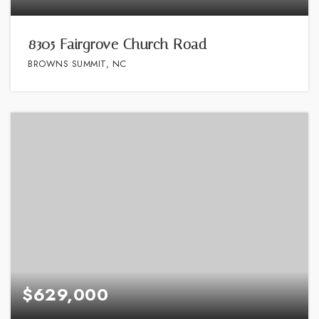
8305 Fairgrove Church Road
BROWNS SUMMIT, NC
$629,000