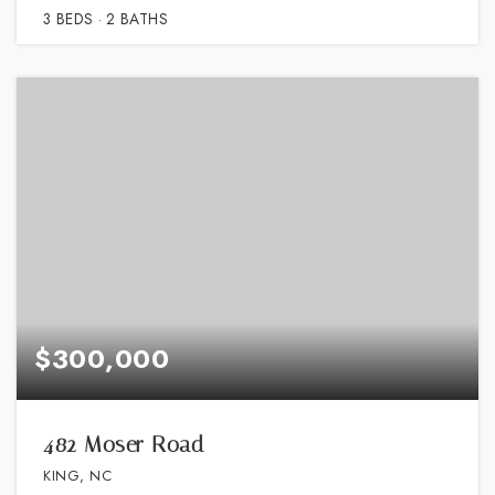
3
BEDS
2
BATHS
$300,000
482 Moser Road
KING, NC