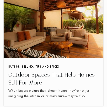
BUYING
,
SELLING
,
TIPS AND TRICKS
Outdoor Spaces That Help Homes
Sell For More
When buyers picture their dream home, they're not just
imagining the kitchen or primary suite—they're also…