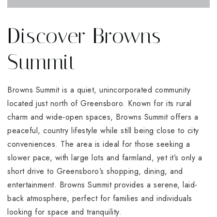
Discover Browns
Summit
Browns Summit is a quiet, unincorporated community
located just north of Greensboro. Known for its rural
charm and wide-open spaces, Browns Summit offers a
peaceful, country lifestyle while still being close to city
conveniences. The area is ideal for those seeking a
slower pace, with large lots and farmland, yet it’s only a
short drive to Greensboro’s shopping, dining, and
entertainment. Browns Summit provides a serene, laid-
back atmosphere, perfect for families and individuals
looking for space and tranquility.