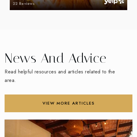
22 Reviews
News And Advice
Read helpful resources and articles related to the
area.
VIEW MORE ARTICLES