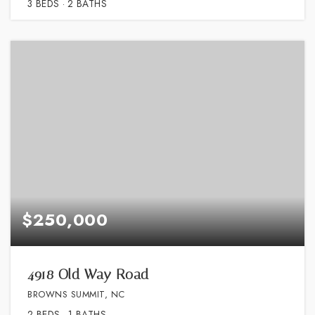
3
BEDS
2
BATHS
$250,000
4918 Old Way Road
BROWNS SUMMIT, NC
2
BEDS
1
BATHS