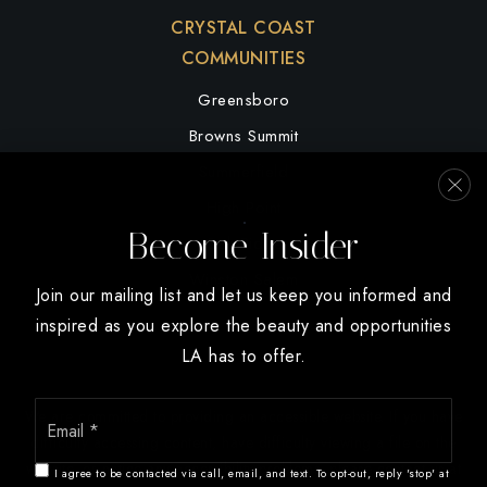
CRYSTAL COAST
COMMUNITIES
Greensboro
Browns Summit
Summerfield
High Point
Become Insider
Oak Ridge
Winston Salem
Join our mailing list and let us keep you informed and
inspired as you explore the beauty and opportunities
LA has to offer.
Email
We are committed to providing an accessible website. If you have
*
difficulty accessing content, have difficulty viewing a file on the
website, or notice any accessibility problems, please contact us at
I agree to be contacted via call, email, and text. To opt-out, reply 'stop' at