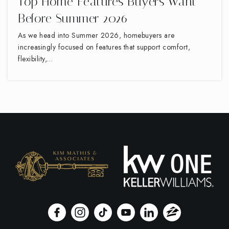
Top Home Features Buyers Want
Before Summer 2026
As we head into Summer 2026, homebuyers are
increasingly focused on features that support comfort,
flexibility,…