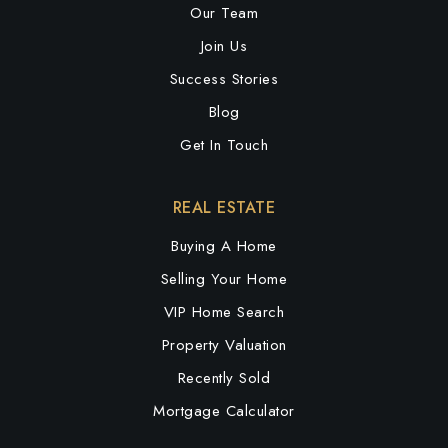
Our Team
Join Us
Success Stories
Blog
Get In Touch
REAL ESTATE
Buying A Home
Selling Your Home
VIP Home Search
Property Valuation
Recently Sold
Mortgage Calculator