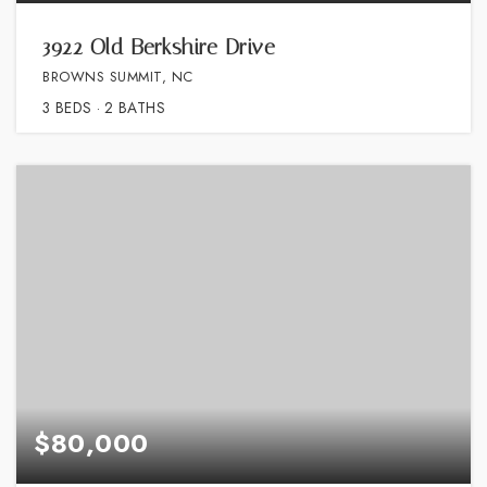
3922 Old Berkshire Drive
BROWNS SUMMIT, NC
3
BEDS
2
BATHS
$80,000