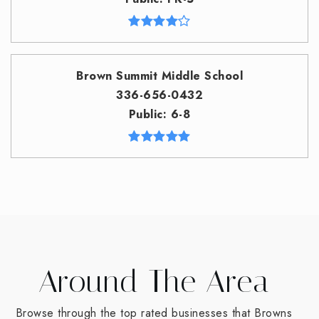
Brown Summit Middle School
336-656-0432
Public
6-8
Around The Area
Browse through the top rated businesses that Browns