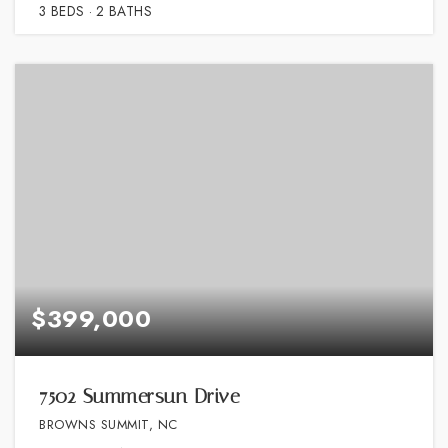
3
BEDS
2
BATHS
$399,000
7502 Summersun Drive
BROWNS SUMMIT, NC