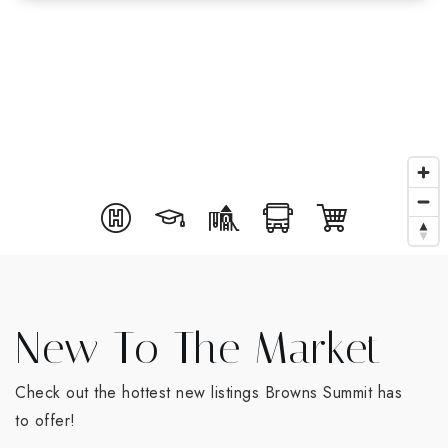
New To The Market
Check out the hottest new listings Browns Summit has
to offer!