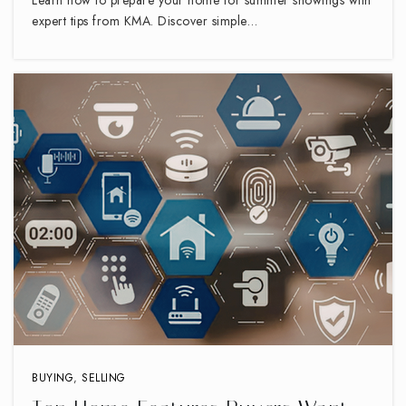
expert tips from KMA. Discover simple…
BUYING
,
SELLING