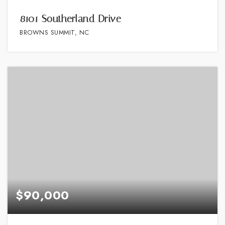
8101 Southerland Drive
BROWNS SUMMIT, NC
$90,000