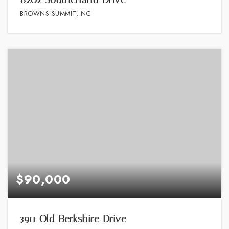
BROWNS SUMMIT, NC
$90,000
3911 Old Berkshire Drive