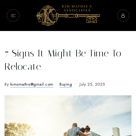
7 Signs It Might Be Time To
Relocate
By
kimsmathis@gmail.com
Buying
July 25, 2025