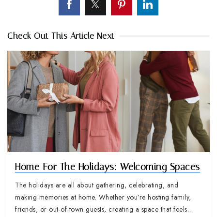
Check Out This Article Next
Home For The Holidays: Welcoming Spaces
The holidays are all about gathering, celebrating, and
making memories at home. Whether you’re hosting family,
friends, or out-of-town guests, creating a space that feels…