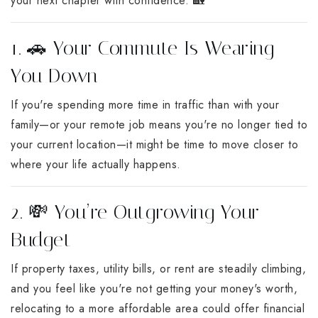
your next chapter with confidence. 🏡
1. 🚗 Your Commute Is Wearing
You Down
If you're spending more time in traffic than with your
family—or your remote job means you're no longer tied to
your current location—it might be time to move closer to
where your life actually happens.
2. 💸 You’re Outgrowing Your
Budget
If property taxes, utility bills, or rent are steadily climbing,
and you feel like you're not getting your money's worth,
relocating to a more affordable area could offer financial