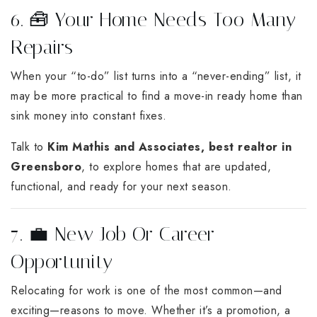
6. 🧰 Your Home Needs Too Many
Repairs
When your “to-do” list turns into a “never-ending” list, it
may be more practical to find a move-in ready home than
sink money into constant fixes.
Talk to
Kim Mathis and Associates, best realtor in
Greensboro
, to explore homes that are updated,
functional, and ready for your next season.
7. 💼 New Job Or Career
Opportunity
Relocating for work is one of the most common—and
exciting—reasons to move. Whether it’s a promotion, a