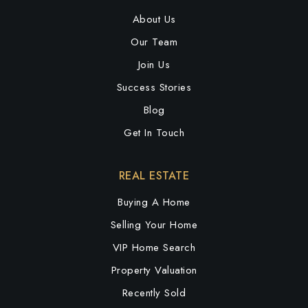
About Us
Our Team
Join Us
Success Stories
Blog
Get In Touch
REAL ESTATE
Buying A Home
Selling Your Home
VIP Home Search
Property Valuation
Recently Sold