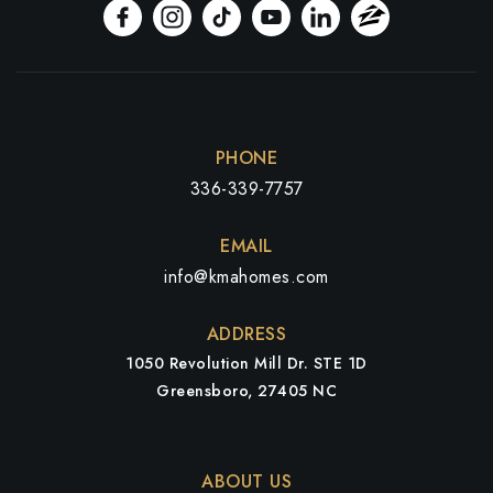
PHONE
336-339-7757
EMAIL
info@kmahomes.com
ADDRESS
1050 Revolution Mill Dr. STE 1D
Greensboro, 27405 NC
ABOUT US