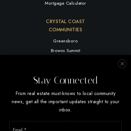
Mortgage Calculator
CRYSTAL COAST
COMMUNITIES
Greensboro
Browns Summit
Summerfield
High Point
Stay Connected
Oak Ridge
Winston Salem
From real estate must-knows to local community
news, get all the important updates straight to your
inbox.
Email
We are committed to providing an accessible website. If you have
*