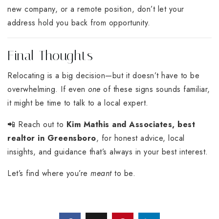
new company, or a remote position, don’t let your
address hold you back from opportunity.
Final Thoughts
Relocating is a big decision—but it doesn’t have to be
overwhelming. If even
one
of these signs sounds familiar,
it might be time to talk to a local expert.
📲 Reach out to
Kim Mathis and Associates, best
realtor in Greensboro
, for honest advice, local
insights, and guidance that’s always in your best interest.
Let’s find where you’re
meant
to be.