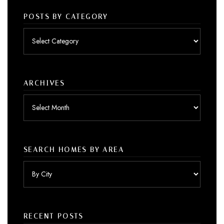
POSTS BY CATEGORY
Posts
by
category
ARCHIVES
Archives
SEARCH HOMES BY AREA
RECENT POSTS