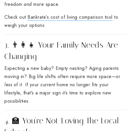
freedom
and
more space.
Check out
Bankrate’s cost of living comparison tool
to
weigh your options.
3. 👨‍👩‍👧 Your Family Needs Are
Changing
Expecting a new baby? Empty nesting? Aging parents
moving in? Big life shifts often require more space—or
less
of it. If your current home no longer fits your
lifestyle, that’s a major sign it’s time to explore new
possibilities.
4. 🏫 You're Not Loving The Local