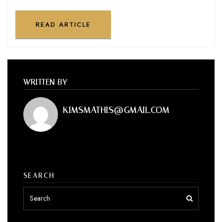
READ ARTICLE
WRITTEN BY
KIMSMATHIS@GMAIL.COM
SEARCH