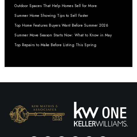
Outdoor Spaces That Help Homes Sell for More
Summer Home Showing Tips to Sell Faster
Top Home Features Buyers Want Before Summer 2026
Summer Move Season Starts Now: What to Know in May
Top Repairs to Make Before Listing This Spring