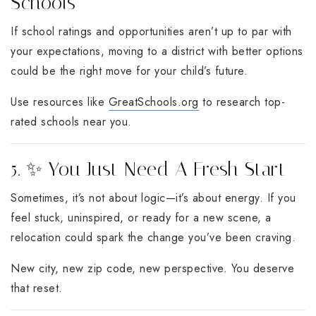
Schools
If school ratings and opportunities aren’t up to par with
your expectations, moving to a district with better options
could be the right move for your child’s future.
Use resources like
GreatSchools.org
to research top-
rated schools near you.
5. ✨ You Just Need A Fresh Start
Sometimes, it’s not about logic—it’s about energy. If you
feel stuck, uninspired, or ready for a new scene, a
relocation could spark the change you’ve been craving.
New city, new zip code, new perspective. You deserve
that reset.