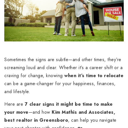
Sometimes the signs are subtle—and other times, they’re
screaming loud and clear. Whether it’s a career shift or a
craving for change, knowing
when it’s time to relocate
can be a game-changer for your happiness, finances,
and lifestyle.
Here are
7 clear signs it might be time to make
your move
—and how
Kim Mathis and Associates,
best realtor in Greensboro
, can help you navigate