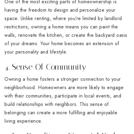
One of the most exciting parts of homeownership is
having the freedom to design and personalize your
space. Unlike renting, where you’re limited by landlord
restrictions, owning a home means you can paint the
walls, renovate the kitchen, or create the backyard oasis
of your dreams. Your home becomes an extension of
your personality and lifestyle.
4. Sense Of Community
Owning a home fosters a stronger connection to your
neighborhood. Homeowners are more likely to engage
with their communities, participate in local events, and
build relationships with neighbors. This sense of
belonging can create a more fulfilling and enjoyable
living experience.