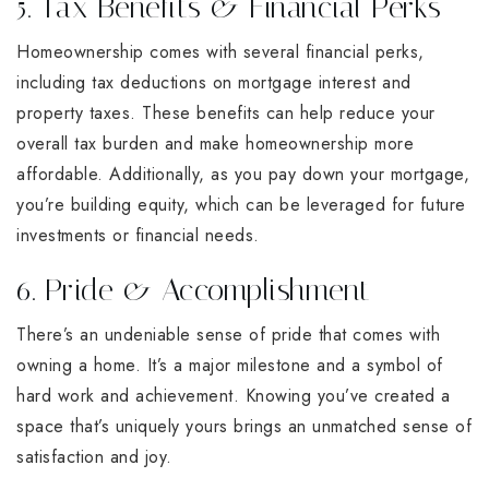
5. Tax Benefits & Financial Perks
Homeownership comes with several financial perks,
including tax deductions on mortgage interest and
property taxes. These benefits can help reduce your
overall tax burden and make homeownership more
affordable. Additionally, as you pay down your mortgage,
you’re building equity, which can be leveraged for future
investments or financial needs.
6. Pride & Accomplishment
There’s an undeniable sense of pride that comes with
owning a home. It’s a major milestone and a symbol of
hard work and achievement. Knowing you’ve created a
space that’s uniquely yours brings an unmatched sense of
satisfaction and joy.