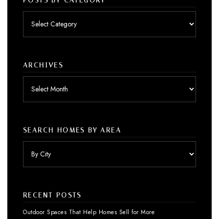
POSTS BY CATEGORY
Posts
by
category
ARCHIVES
Archives
SEARCH HOMES BY AREA
RECENT POSTS
Outdoor Spaces That Help Homes Sell for More