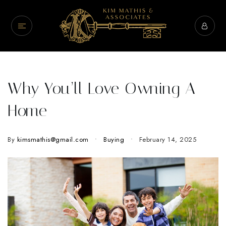
Why You’ll Love Owning A
Home
By
kimsmathis@gmail.com
Buying
February 14, 2025