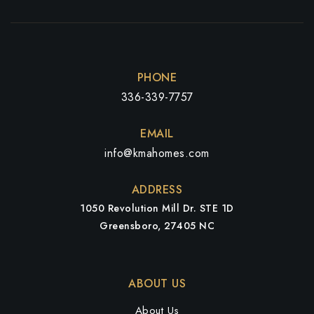
PHONE
336-339-7757
EMAIL
info@kmahomes.com
ADDRESS
1050 Revolution Mill Dr. STE 1D
Greensboro, 27405 NC
ABOUT US
About Us