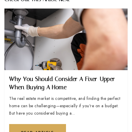
Why You Should Consider A Fixer-Upper
When Buying A Home
The real estate market is competitive, and finding the perfect
home can be challenging—especially if you're on a budget.
But have you considered buying a…