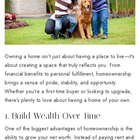
Owning a home isn’t just about having a place to live—it’s
about creating a space that truly reflects you. From
financial benefits to personal fulfillment, homeownership
brings a sense of pride, stability, and opportunity.
Whether you’re a first-time buyer or looking to upgrade,
there’s plenty to love about having a home of your own.
1. Build Wealth Over Time
One of the biggest advantages of homeownership is the
ability to grow your net worth. Instead of paying rent and