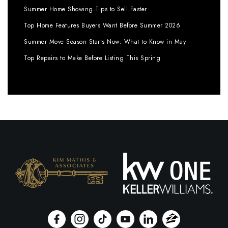
Summer Home Showing Tips to Sell Faster
Top Home Features Buyers Want Before Summer 2026
Summer Move Season Starts Now: What to Know in May
Top Repairs to Make Before Listing This Spring