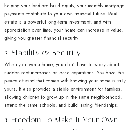
helping your landlord build equity, your monthly mortgage
payments contribute to your own financial future. Real
estate is a powerful long-term investment, and with
appreciation over time, your home can increase in value,
giving you greater financial security.
2. Stability & Security
When you own a home, you don’t have to worry about
sudden rent increases or lease expirations. You have the
peace of mind that comes with knowing your home is truly
yours. It also provides a stable environment for families,
allowing children to grow up in the same neighborhood,
attend the same schools, and build lasting friendships.
3. Freedom To Make It Your Own