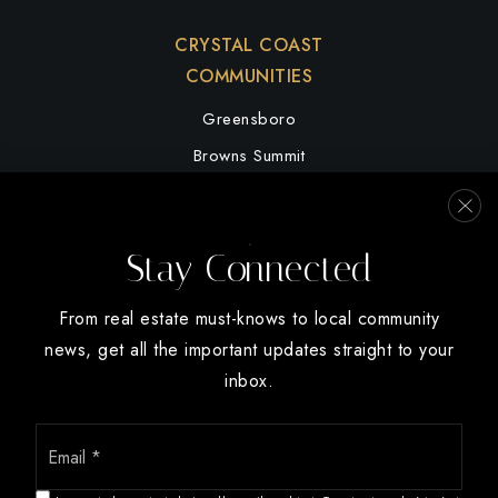
CRYSTAL COAST
COMMUNITIES
Greensboro
Browns Summit
Summerfield
High Point
Stay Connected
Oak Ridge
Winston Salem
From real estate must-knows to local community
news, get all the important updates straight to your
inbox.
Email
We are committed to providing an accessible website. If you have
*
difficulty accessing content, have difficulty viewing a file on the
website, or notice any accessibility problems, please contact us at