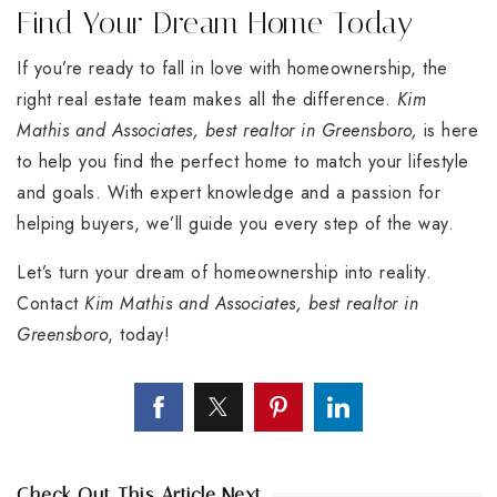
Find Your Dream Home Today
If you’re ready to fall in love with homeownership, the
right real estate team makes all the difference.
Kim
Mathis and Associates, best realtor in Greensboro,
is here
to help you find the perfect home to match your lifestyle
and goals. With expert knowledge and a passion for
helping buyers, we’ll guide you every step of the way.
Let’s turn your dream of homeownership into reality.
Contact
Kim Mathis and Associates, best realtor in
Greensboro
, today!
Check Out This Article Next