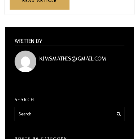
READ ARTICLE
WRITTEN BY
KIMSMATHIS@GMAIL.COM
SEARCH