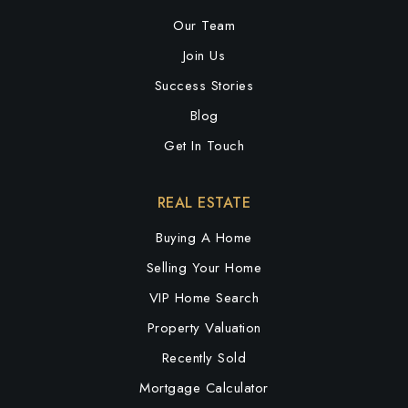
Our Team
Join Us
Success Stories
Blog
Get In Touch
REAL ESTATE
Buying A Home
Selling Your Home
VIP Home Search
Property Valuation
Recently Sold
Mortgage Calculator