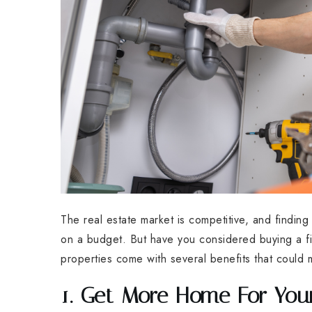
The real estate market is competitive, and findin
on a budget. But have you considered buying a fi
properties come with several benefits that could 
1. Get More Home For Yo