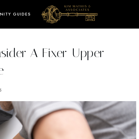
NITY GUIDES
ider A Fixer-Upper
e
5