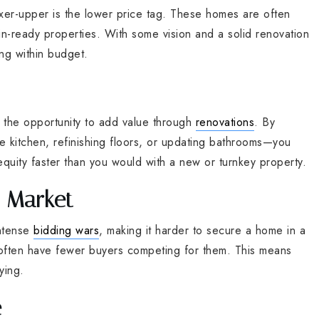
xer-upper is the lower price tag. These homes are often
-in-ready properties. With some vision and a solid renovation
ng within budget.
the opportunity to add value through
renovations
. By
 kitchen, refinishing floors, or updating bathrooms—you
quity faster than you would with a new or turnkey property.
e Market
intense
bidding wars
, making it harder to secure a home in a
 often have fewer buyers competing for them. This means
ying.
e