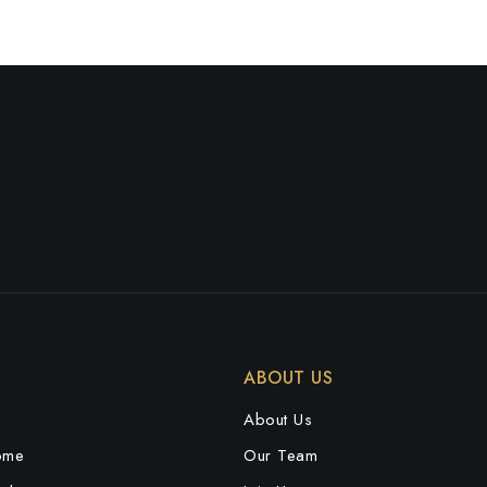
ABOUT US
e
About Us
ome
Our Team