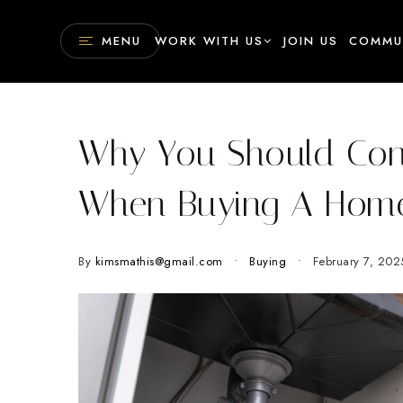
MENU
WORK WITH US
JOIN US
COMMU
Why You Should Cons
When Buying A Hom
By
kimsmathis@gmail.com
Buying
February 7, 202