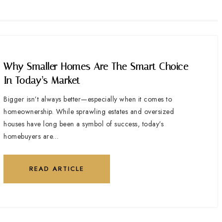
Why Smaller Homes Are The Smart Choice
In Today’s Market
Bigger isn’t always better—especially when it comes to
homeownership. While sprawling estates and oversized
houses have long been a symbol of success, today’s
homebuyers are…
READ ARTICLE