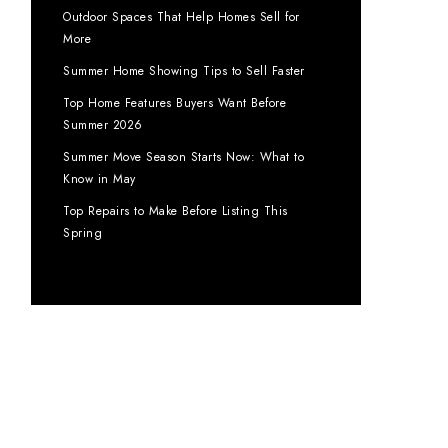
Outdoor Spaces That Help Homes Sell for
More
Summer Home Showing Tips to Sell Faster
Top Home Features Buyers Want Before
Summer 2026
Summer Move Season Starts Now: What to
Know in May
Top Repairs to Make Before Listing This
Spring