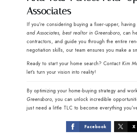
Associates
If you’re considering buying a fixer-upper, having
and Associates, best realtor in Greensboro
, can h
contractors, and guide you through the entire re
negotiation skills, our team ensures you make a s
Ready to start your home search? Contact
Kim Ma
let’s turn your vision into reality!
By optimizing your home-buying strategy and wor
Greensboro
, you can unlock incredible opportuni
just need a little TLC to become everything you’
Facebook
X