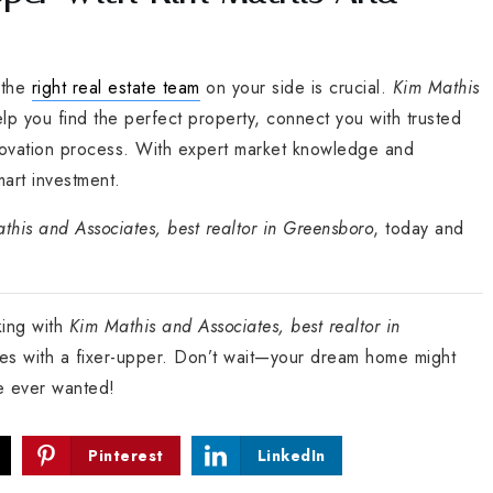
 the
right real estate team
on your side is crucial.
Kim Mathis
elp you find the perfect property, connect you with trusted
novation process. With expert market knowledge and
mart investment.
this and Associates, best realtor in Greensboro
, today and
king with
Kim Mathis and Associates, best realtor in
ties with a fixer-upper. Don’t wait—your dream home might
ve ever wanted!
Pinterest
LinkedIn