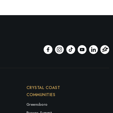
CRYSTAL COAST
COMMUNITIES
Greensboro
Browns Summit