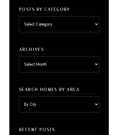
POSTS BY CATEGORY
Posts
by
category
ARCHIVES
Archives
SEARCH HOMES BY AREA
RECENT POSTS