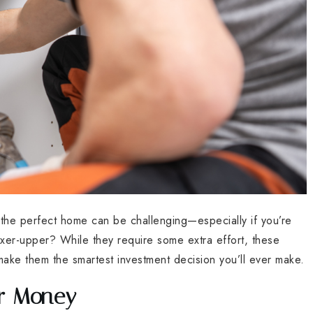
g the perfect home can be challenging—especially if you’re
xer-upper? While they require some extra effort, these
make them the smartest investment decision you’ll ever make.
ur Money