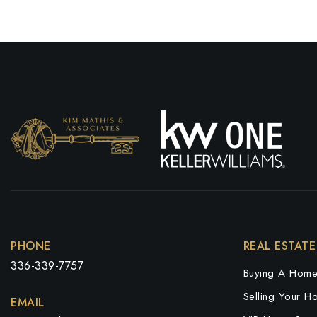
PHONE
REAL ESTATE
336-339-7757
Buying A Hom
Selling Your H
EMAIL