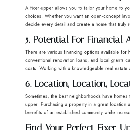
A fixer-upper allows you to tailor your home to yo
choices. Whether you want an open-concept layout
decide every detail and create a home that truly r
5. Potential For Financial 
There are various financing options available for
conventional renovation loans, and local grants c
costs. Working with a knowledgeable real estate 
6. Location, Location, Loca
Sometimes, the best neighborhoods have homes tha
upper. Purchasing a property in a great location
benefits of an established community while increa
Find Your Perfect Fixer-