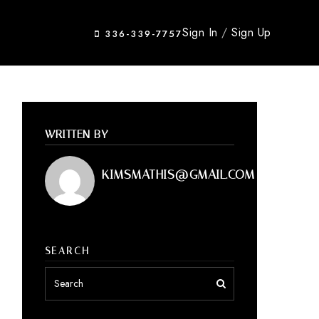
Sign In
/
Sign Up
336-339-7757
WRITTEN BY
KIMSMATHIS@GMAIL.COM
SEARCH