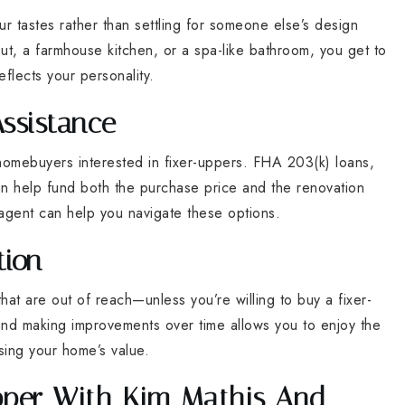
ur tastes rather than settling for someone else’s design
, a farmhouse kitchen, or a spa-like bathroom, you get to
eflects your personality.
Assistance
 homebuyers interested in fixer-uppers. FHA 203(k) loans,
an help fund both the purchase price and the renovation
agent can help you navigate these options.
tion
t are out of reach—unless you’re willing to buy a fixer-
 and making improvements over time allows you to enjoy the
sing your home’s value.
Upper With Kim Mathis And