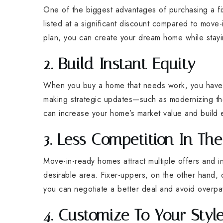
One of the biggest advantages of purchasing a fi
listed at a significant discount compared to move
plan, you can create your dream home while stayi
2. Build Instant Equity
When you buy a home that needs work, you have 
making strategic updates—such as modernizing the
can increase your home’s market value and build e
3. Less Competition In Th
Move-in-ready homes attract multiple offers and 
desirable area. Fixer-uppers, on the other hand,
you can negotiate a better deal and avoid overpa
4. Customize To Your Styl