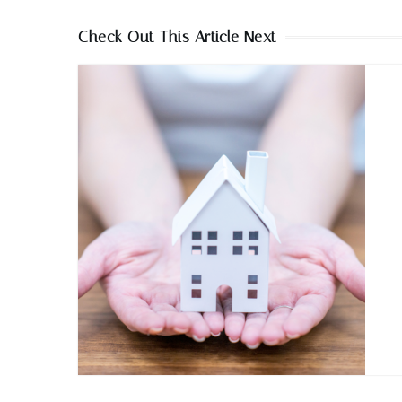
Check Out This Article Next