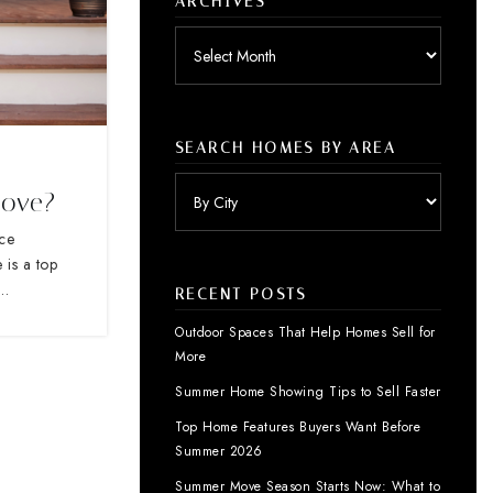
ARCHIVES
Archives
SEARCH HOMES BY AREA
Move?
nce
 is a top
s…
RECENT POSTS
Outdoor Spaces That Help Homes Sell for
More
Summer Home Showing Tips to Sell Faster
Top Home Features Buyers Want Before
Summer 2026
Summer Move Season Starts Now: What to