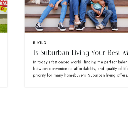
BUYING
Is Suburban Living Your Best 
In today’s fast-paced world, finding the perfect bala
between convenience, affordability, and quality of life
priority for many homebuyers. Suburban living offer