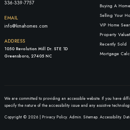
336-339-7757
Buying A Hom
Selling Your H
EMAIL
VIP Home Sear
info@kmahomes.com
Property Valuat
ADDRESS
Recently Sold
1050 Revolution Mill Dr. STE 1D
Mortgage Calcu
Greensboro, 27405 NC
We are committed to providing an accessible website. If you have diffic
specify the nature of the accessibility issue and any assistive technolo
Copyright © 2026 |
Privacy Policy
.
Admin
.
Sitemap
.
Accessibility
. Da