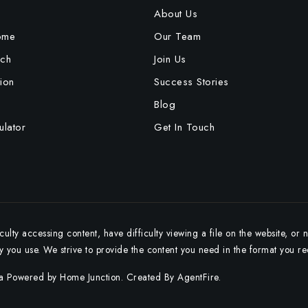
e
About Us
ome
Our Team
ch
Join Us
ion
Success Stories
Blog
lator
Get In Touch
ulty accessing content, have difficulty viewing a file on the website, or 
gy you use. We strive to provide the content you need in the format you re
ta Powered by Home Junction. Created By
AgentFire
.