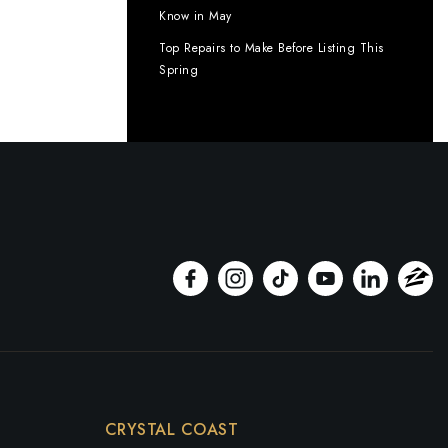
Know in May
Top Repairs to Make Before Listing This
Spring
CRYSTAL COAST