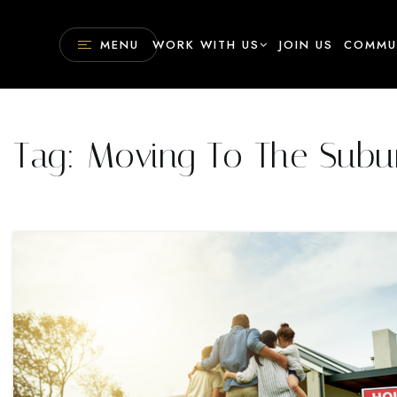
MENU
WORK WITH US
JOIN US
COMMU
Tag: Moving To The Subu