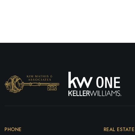
PHONE
REAL ESTATE