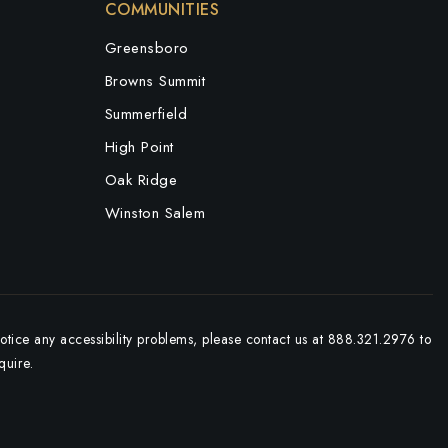
COMMUNITIES
Greensboro
Browns Summit
Summerfield
High Point
Oak Ridge
Winston Salem
notice any accessibility problems, please contact us at 888.321.2976 to
quire.