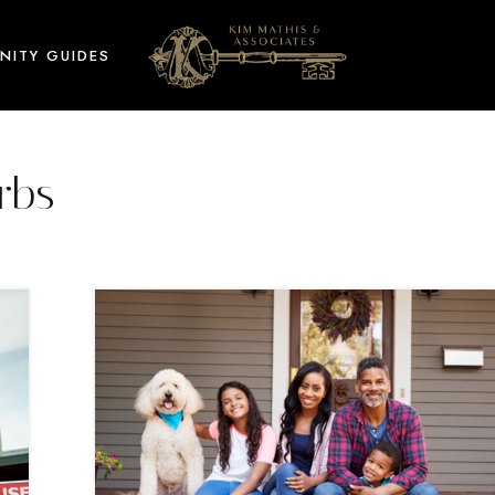
NITY GUIDES
rbs