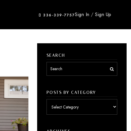
Sign In
/
Sign Up
336-339-7757
SEARCH
POSTS BY CATEGORY
Posts
by
category