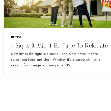
BUYING
7 Signs It Might Be Time To Relocate
Sometimes the signs are subtle—and other times, they’re
screaming loud and clear. Whether it’s a career shift or a
craving for change, knowing when it’s…