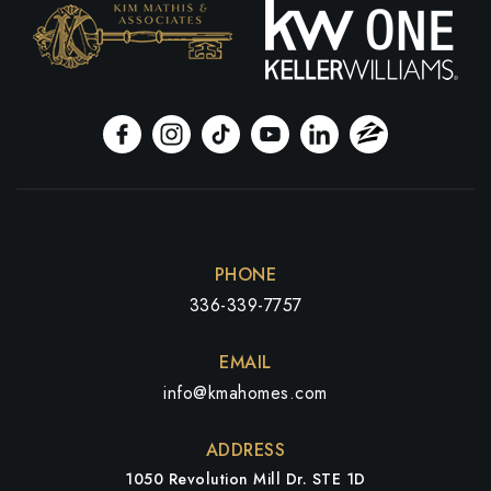
PHONE
336-339-7757
EMAIL
info@kmahomes.com
ADDRESS
1050 Revolution Mill Dr. STE 1D