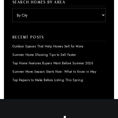
SEARCH HOMES BY AREA
RECENT POSTS
Outdoor Spaces That Help Homes Sell for More
Summer Home Showing Tips to Sell Faster
Top Home Features Buyers Want Before Summer 2026
Summer Move Season Starts Now: What to Know in May
Top Repairs to Make Before Listing This Spring