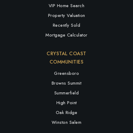
VIP Home Search
Property Valuation
Recently Sold
Mortgage Calculator
CRYSTAL COAST
COMMUNITIES
Greensboro
Browns Summit
Summerfield
High Point
Oak Ridge
Winston Salem