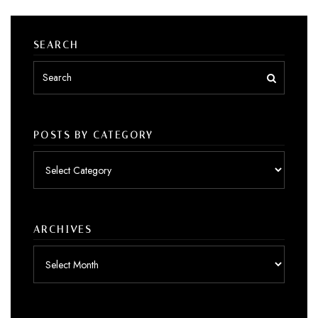
SEARCH
POSTS BY CATEGORY
Posts
by
category
ARCHIVES
Archives