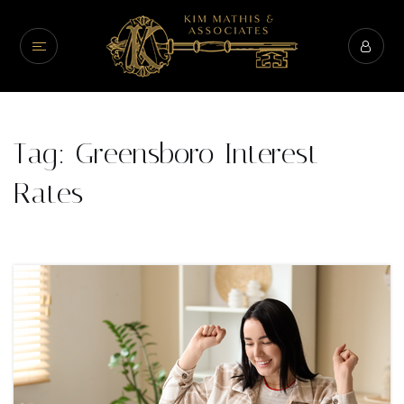
Tag: Greensboro Interest
Rates