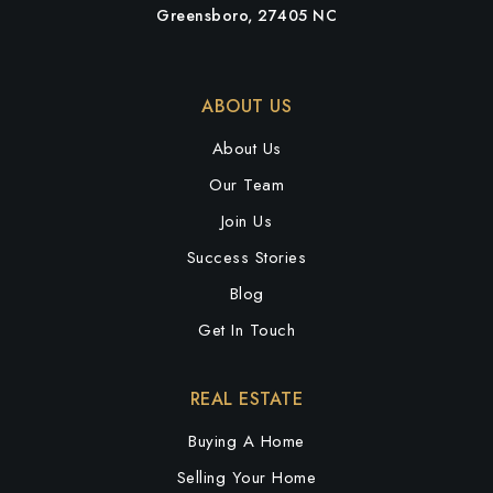
Greensboro, 27405 NC
ABOUT US
About Us
Our Team
Join Us
Success Stories
Blog
Get In Touch
REAL ESTATE
Buying A Home
Selling Your Home