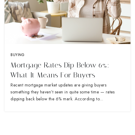
BUYING
Mortgage Rates Dip Below 6%:
What It Means For Buyers
Recent mortgage market updates are giving buyers
something they haven’t seen in quite some time — rates
dipping back below the 6% mark. According to…