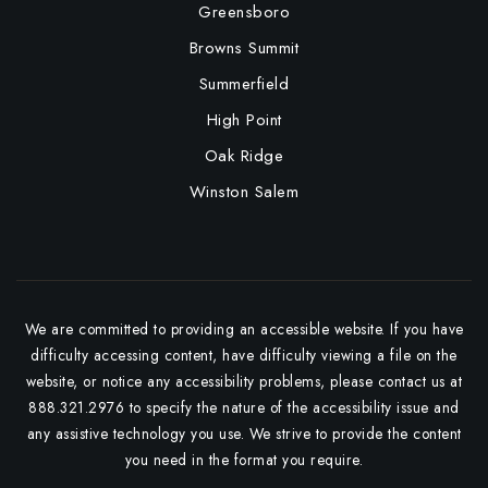
Greensboro
Browns Summit
Summerfield
High Point
Oak Ridge
Winston Salem
We are committed to providing an accessible website. If you have
difficulty accessing content, have difficulty viewing a file on the
website, or notice any accessibility problems, please contact us at
888.321.2976 to specify the nature of the accessibility issue and
any assistive technology you use. We strive to provide the content
you need in the format you require.