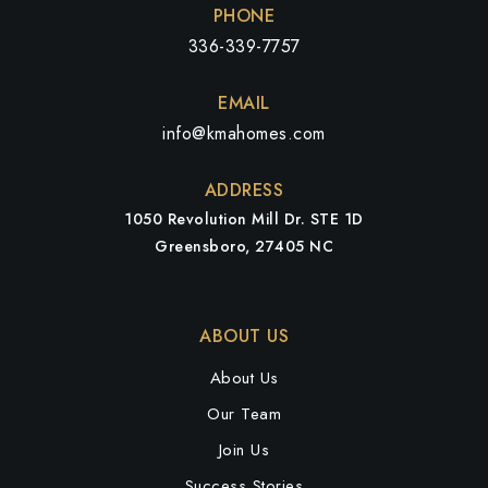
PHONE
336-339-7757
EMAIL
info@kmahomes.com
ADDRESS
1050 Revolution Mill Dr. STE 1D
Greensboro, 27405 NC
ABOUT US
About Us
Our Team
Join Us
Success Stories