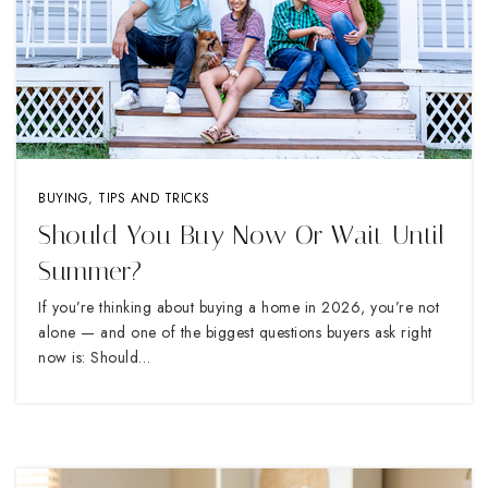
BUYING
,
TIPS AND TRICKS
Should You Buy Now Or Wait Until
Summer?
If you’re thinking about buying a home in 2026, you’re not
alone — and one of the biggest questions buyers ask right
now is: Should…