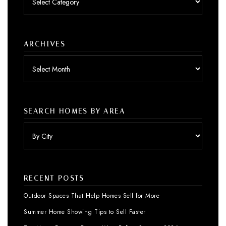
by
category
ARCHIVES
Archives
SEARCH HOMES BY AREA
RECENT POSTS
Outdoor Spaces That Help Homes Sell for More
Summer Home Showing Tips to Sell Faster