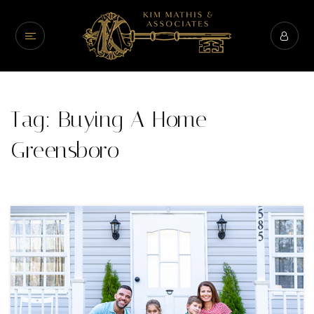
Tag: Buying A Home
Greensboro