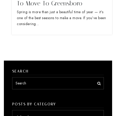
To Move To Greensboro
Spring is more than just a beautiful time of year — it’s
one of the best seasons to make a move. If you’ve been
considering…
SEARCH
POSTS BY CATEGORY
Posts