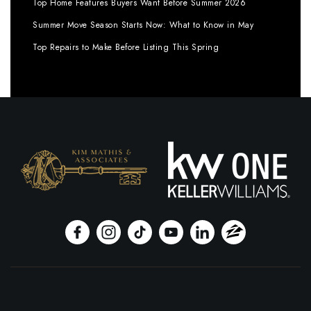
Top Home Features Buyers Want Before Summer 2026
Summer Move Season Starts Now: What to Know in May
Top Repairs to Make Before Listing This Spring