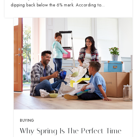
dipping back below the 6% mark. According to…
BUYING
Why Spring Is The Perfect Time