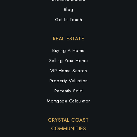
Blog
Get In Touch
REAL ESTATE
Buying A Home
Selling Your Home
VIP Home Search
Property Valuation
Recently Sold
Mortgage Calculator
CRYSTAL COAST
COMMUNITIES