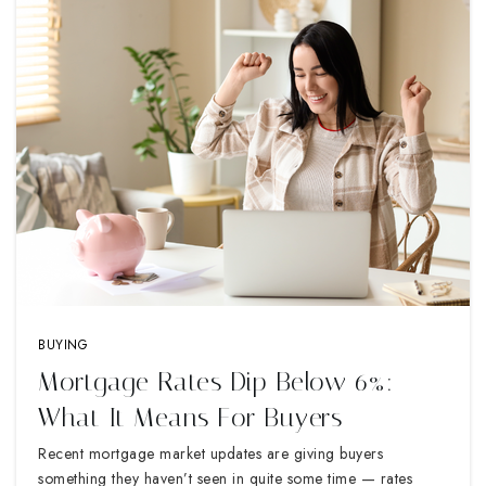
BUYING
Mortgage Rates Dip Below 6%:
What It Means For Buyers
Recent mortgage market updates are giving buyers
something they haven’t seen in quite some time — rates