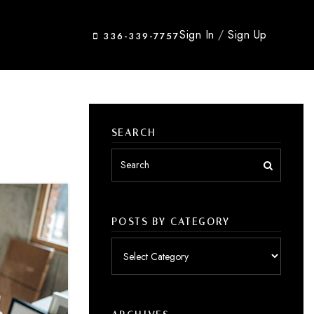
Sign In
/
Sign Up
336-339-7757
SEARCH
POSTS BY CATEGORY
Posts
by
category