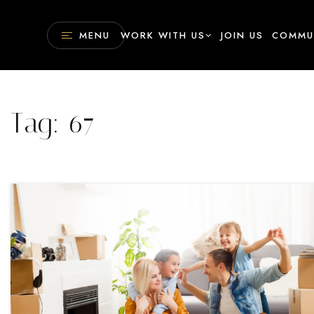
MENU
WORK WITH US
JOIN US
COMMU
Tag: 67