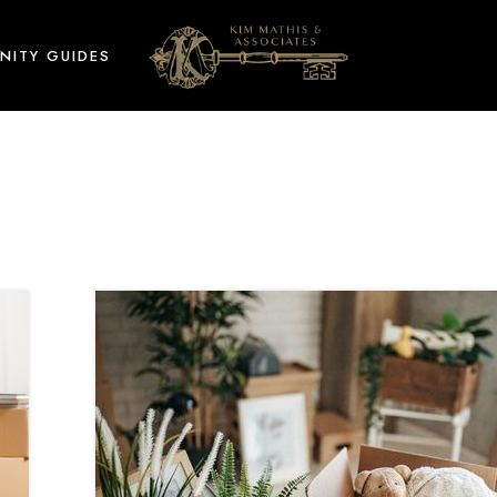
NITY GUIDES