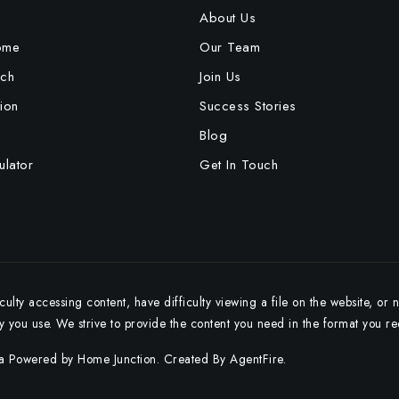
e
About Us
ome
Our Team
ch
Join Us
ion
Success Stories
Blog
lator
Get In Touch
ulty accessing content, have difficulty viewing a file on the website, or 
gy you use. We strive to provide the content you need in the format you re
ta Powered by Home Junction. Created By
AgentFire
.