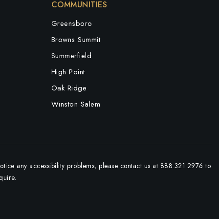
COMMUNITIES
Greensboro
Browns Summit
Summerfield
High Point
Oak Ridge
Winston Salem
notice any accessibility problems, please contact us at 888.321.2976 to
quire.