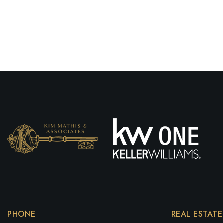
PHONE
REAL ESTATE