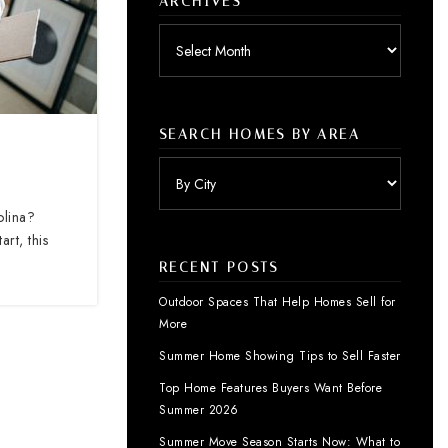
ARCHIVES
Archives
SEARCH HOMES BY AREA
olina?
rt, this
RECENT POSTS
Outdoor Spaces That Help Homes Sell for
More
Summer Home Showing Tips to Sell Faster
Top Home Features Buyers Want Before
Summer 2026
Summer Move Season Starts Now: What to