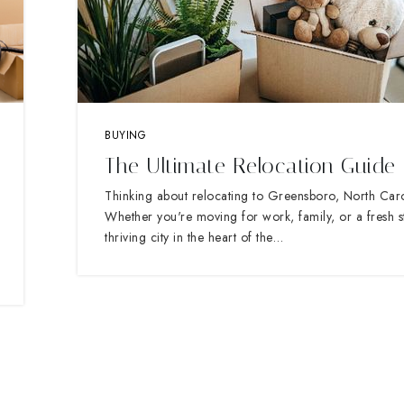
BUYING
The Ultimate Relocation Guide
Thinking about relocating to Greensboro, North Car
Whether you're moving for work, family, or a fresh sta
thriving city in the heart of the…