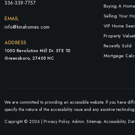
336-339-7757
Buying A Hom
Selling Your H
EMAIL
VIP Home Sear
info@kmahomes.com
Property Valuat
ADDRESS
Recently Sold
1050 Revolution Mill Dr. STE 1D
Mortgage Calcu
Greensboro, 27405 NC
We are committed to providing an accessible website. If you have diffic
specify the nature of the accessibility issue and any assistive technolo
Copyright © 2026 |
Privacy Policy
.
Admin
.
Sitemap
.
Accessibility
. Da