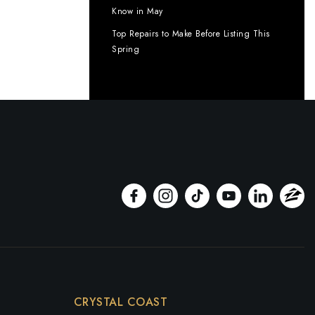
Know in May
Top Repairs to Make Before Listing This
Spring
CRYSTAL COAST