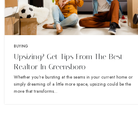
BUYING
Upsizing? Get Tips From The Best
Realtor In Greensboro
Whether you're bursting at the seams in your current home or
simply dreaming of a little more space, upsizing could be the
move that transforms…