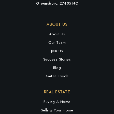
Greensboro, 27405 NC
ABOUT US
About Us
Our Team
Join Us
Success Stories
Blog
Get In Touch
REAL ESTATE
Buying A Home
Selling Your Home