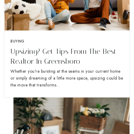
BUYING
Upsizing? Get Tips From The Best
Realtor In Greensboro
Whether you're bursting at the seams in your current home
or simply dreaming of a little more space, upsizing could be
the move that transforms…