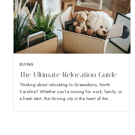
BUYING
The Ultimate Relocation Guide
Thinking about relocating to Greensboro, North
Carolina? Whether you're moving for work, family, or
a fresh start, this thriving city in the heart of the…