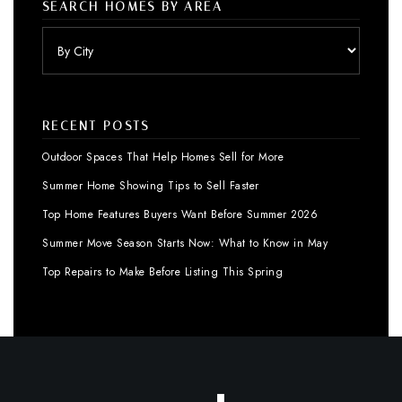
SEARCH HOMES BY AREA
RECENT POSTS
Outdoor Spaces That Help Homes Sell for More
Summer Home Showing Tips to Sell Faster
Top Home Features Buyers Want Before Summer 2026
Summer Move Season Starts Now: What to Know in May
Top Repairs to Make Before Listing This Spring