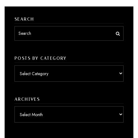
SEARCH
POSTS BY CATEGORY
Posts
by
category
ARCHIVES
Archives