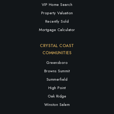
VIP Home Search
Property Valuation
Recently Sold
Mortgage Calculator
CRYSTAL COAST
COMMUNITIES
Greensboro
Browns Summit
Summerfield
High Point
Oak Ridge
Winston Salem