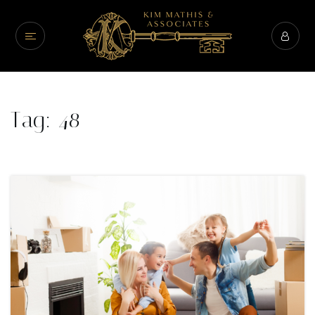
Tag: 48