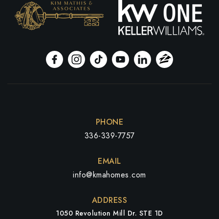
PHONE
336-339-7757
EMAIL
info@kmahomes.com
ADDRESS
1050 Revolution Mill Dr. STE 1D