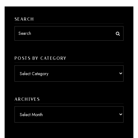
SEARCH
POSTS BY CATEGORY
Posts
by
category
ARCHIVES
Archives