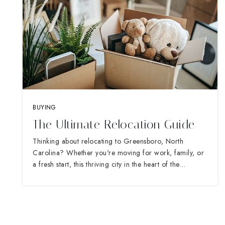
BUYING
The Ultimate Relocation Guide
Thinking about relocating to Greensboro, North
Carolina? Whether you're moving for work, family, or
a fresh start, this thriving city in the heart of the…