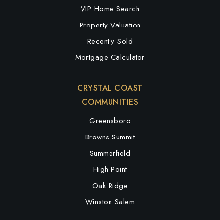
VIP Home Search
Property Valuation
Recently Sold
Mortgage Calculator
CRYSTAL COAST
COMMUNITIES
Greensboro
Browns Summit
Summerfield
High Point
Oak Ridge
Winston Salem