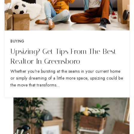
BUYING
Upsizing? Get Tips From The Best
Realtor In Greensboro
Whether you're bursting at the seams in your current home
or simply dreaming of a little more space, upsizing could be
the move that transforms…