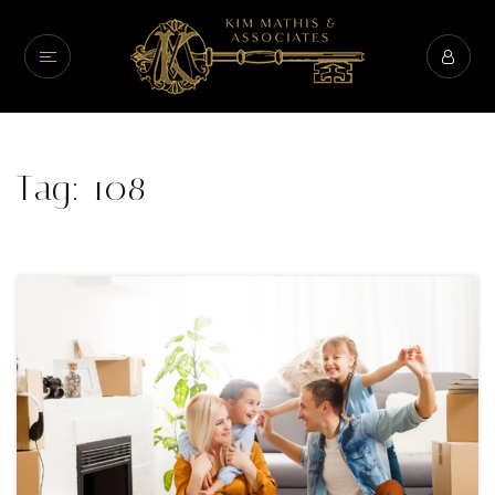
Tag: 108