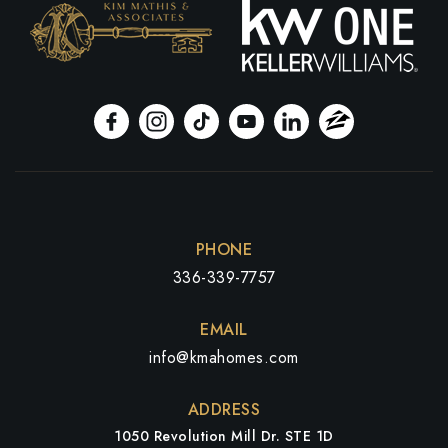
PHONE
336-339-7757
EMAIL
info@kmahomes.com
ADDRESS
1050 Revolution Mill Dr. STE 1D