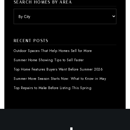
SEARCH HOMES BY AREA
RECENT POSTS
Outdoor Spaces That Help Homes Sell for More
Summer Home Showing Tips to Sell Faster
Top Home Features Buyers Want Before Summer 2026
Summer Move Season Starts Now: What to Know in May
Top Repairs to Make Before Listing This Spring