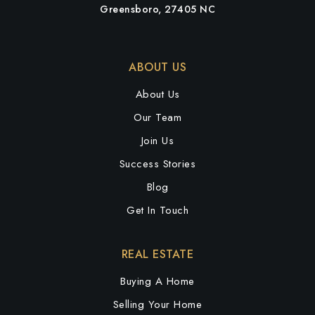
Greensboro, 27405 NC
ABOUT US
About Us
Our Team
Join Us
Success Stories
Blog
Get In Touch
REAL ESTATE
Buying A Home
Selling Your Home