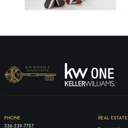
PHONE
REAL ESTATE
336-339-7757