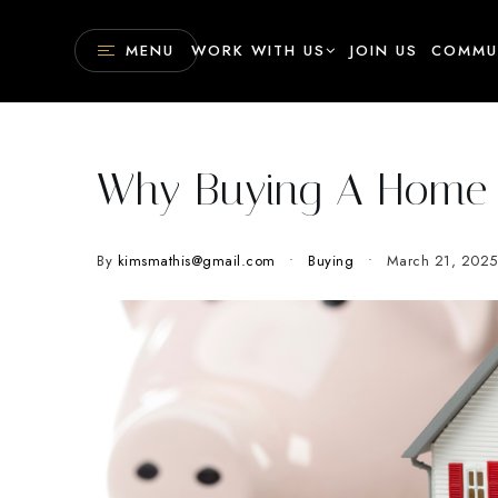
MENU
WORK WITH US
JOIN US
COMMU
Why Buying A Home 
By
kimsmathis@gmail.com
Buying
March 21, 2025