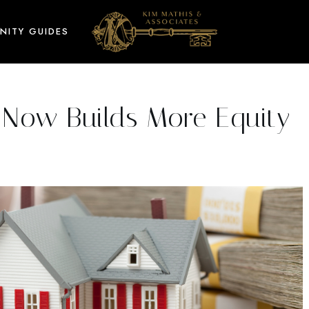
NITY GUIDES
Now Builds More Equity