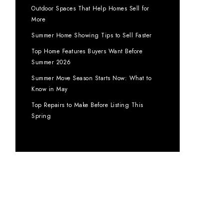
Outdoor Spaces That Help Homes Sell for
More
Summer Home Showing Tips to Sell Faster
Top Home Features Buyers Want Before
Summer 2026
Summer Move Season Starts Now: What to
Know in May
Top Repairs to Make Before Listing This
Spring