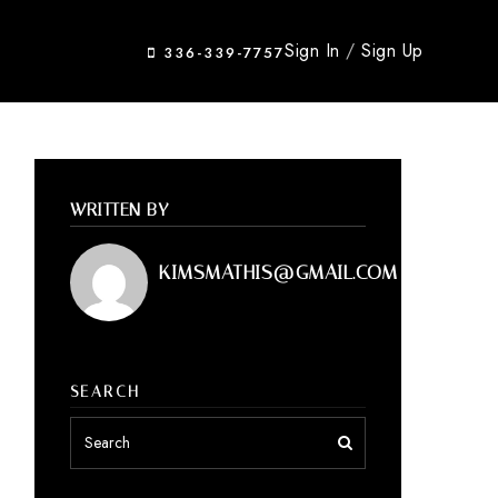
Sign In
/
Sign Up
336-339-7757
WRITTEN BY
KIMSMATHIS@GMAIL.COM
SEARCH