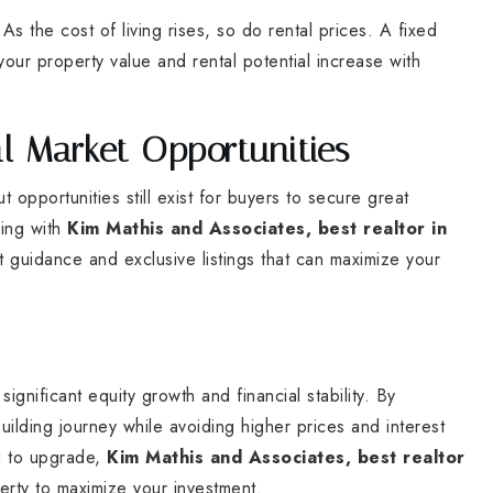
s the cost of living rises, so do rental prices. A fixed
our property value and rental potential increase with
l Market Opportunities
 opportunities still exist for buyers to secure great
king with
Kim Mathis and Associates, best realtor in
 guidance and exclusive listings that can maximize your
gnificant equity growth and financial stability. By
ilding journey while avoiding higher prices and interest
ng to upgrade,
Kim Mathis and Associates, best realtor
perty to maximize your investment.