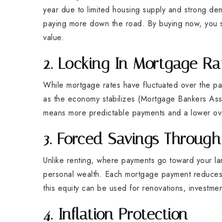
year due to limited housing supply and strong 
paying more down the road. By buying now, you st
value.
2. Locking In Mortgage Ra
While mortgage rates have fluctuated over the past
as the economy stabilizes (Mortgage Bankers Asso
means more predictable payments and a lower ov
3. Forced Savings Throu
Unlike renting, where payments go toward your la
personal wealth. Each mortgage payment reduces 
this equity can be used for renovations, investme
4. Inflation Protection