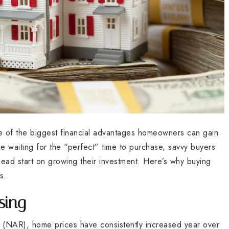
ne of the biggest financial advantages homeowners can gain
e waiting for the “perfect” time to purchase, savvy buyers
ad start on growing their investment. Here’s why buying
s.
sing
s (NAR), home prices have consistently increased year over