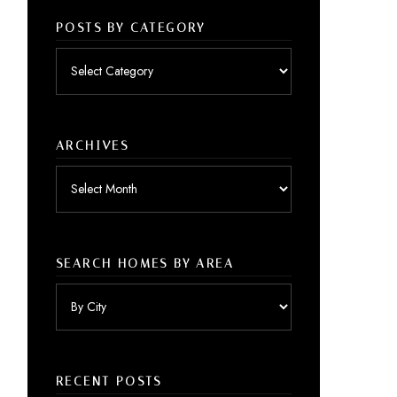
POSTS BY CATEGORY
Posts
by
category
ARCHIVES
Archives
SEARCH HOMES BY AREA
RECENT POSTS