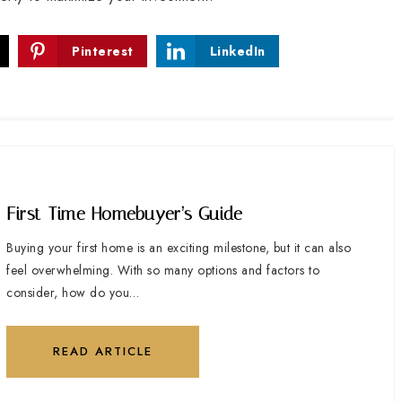
Pinterest
LinkedIn
First-Time Homebuyer’s Guide
Buying your first home is an exciting milestone, but it can also
feel overwhelming. With so many options and factors to
consider, how do you…
READ ARTICLE