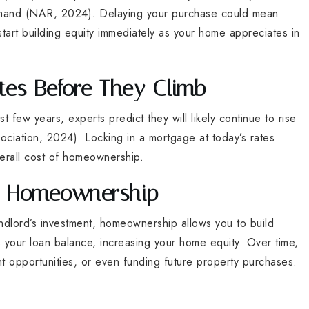
demand (NAR, 2024). Delaying your purchase could mean
art building equity immediately as your home appreciates in
tes Before They Climb
 few years, experts predict they will likely continue to rise
ciation, 2024). Locking in a mortgage at today’s rates
erall cost of homeownership.
gh Homeownership
ndlord’s investment, homeownership allows you to build
your loan balance, increasing your home equity. Over time,
nt opportunities, or even funding future property purchases.