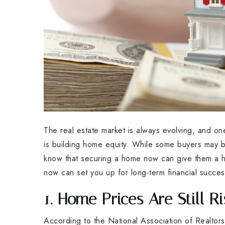
The real estate market is always evolving, and o
is building home equity. While some buyers may b
know that securing a home now can give them a he
now can set you up for long-term financial succes
1. Home Prices Are Still Ri
According to the National Association of Realtor