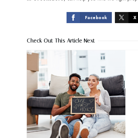
Facebook
X
Check Out This Article Next