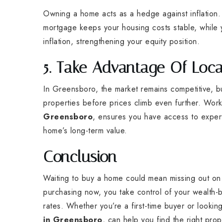
Owning a home acts as a hedge against inflation. A
mortgage keeps your housing costs stable, while y
inflation, strengthening your equity position.
5. Take Advantage Of Loca
In Greensboro, the market remains competitive, but
properties before prices climb even further. Wor
Greensboro
, ensures you have access to expert
home’s long-term value.
Conclusion
Waiting to buy a home could mean missing out on si
purchasing now, you take control of your wealth-bu
rates. Whether you’re a first-time buyer or looki
in Greensboro
, can help you find the right pro