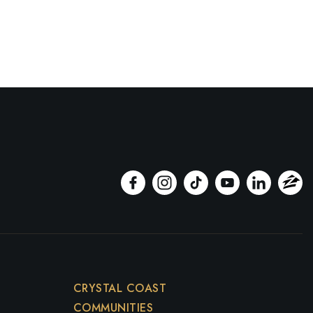
CRYSTAL COAST
COMMUNITIES