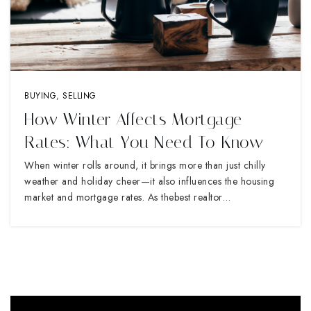
BUYING
,
SELLING
How Winter Affects Mortgage
Rates: What You Need To Know
When winter rolls around, it brings more than just chilly
weather and holiday cheer—it also influences the housing
market and mortgage rates. As thebest realtor…