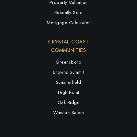
Property Valuation
Recently Sold
Mortgage Calculator
CRYSTAL COAST
COMMUNITIES
Greensboro
Browns Summit
Summerfield
High Point
Oak Ridge
Winston Salem