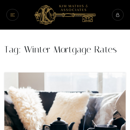
Tag: Winter Mortgage Rates