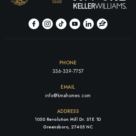
PHONE
336-339-7757
EMAIL
info@kmahomes.com
ADDRESS
1050 Revolution Mill Dr. STE 1D
Greensboro, 27405 NC