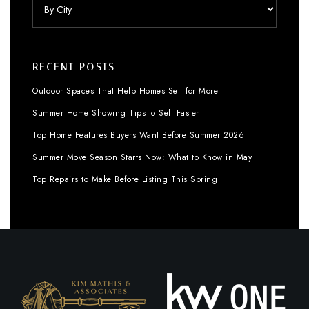
RECENT POSTS
Outdoor Spaces That Help Homes Sell for More
Summer Home Showing Tips to Sell Faster
Top Home Features Buyers Want Before Summer 2026
Summer Move Season Starts Now: What to Know in May
Top Repairs to Make Before Listing This Spring