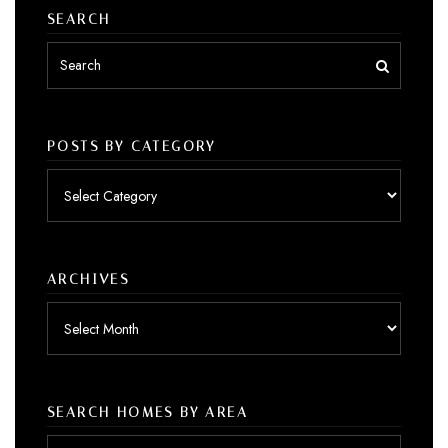
SEARCH
POSTS BY CATEGORY
Posts
by
category
ARCHIVES
Archives
SEARCH HOMES BY AREA