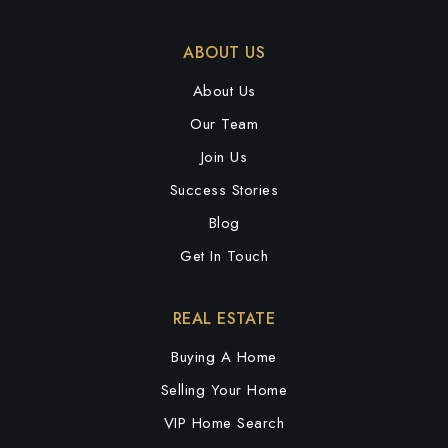
ABOUT US
About Us
Our Team
Join Us
Success Stories
Blog
Get In Touch
REAL ESTATE
Buying A Home
Selling Your Home
VIP Home Search