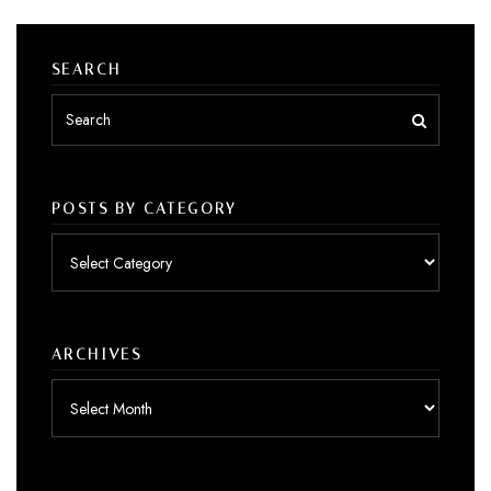
SEARCH
POSTS BY CATEGORY
Posts
by
category
ARCHIVES
Archives