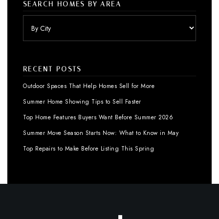
SEARCH HOMES BY AREA
RECENT POSTS
Outdoor Spaces That Help Homes Sell for More
Summer Home Showing Tips to Sell Faster
Top Home Features Buyers Want Before Summer 2026
Summer Move Season Starts Now: What to Know in May
Top Repairs to Make Before Listing This Spring