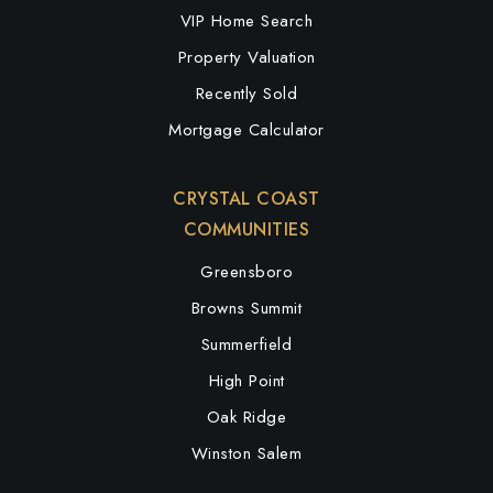
VIP Home Search
Property Valuation
Recently Sold
Mortgage Calculator
CRYSTAL COAST
COMMUNITIES
Greensboro
Browns Summit
Summerfield
High Point
Oak Ridge
Winston Salem