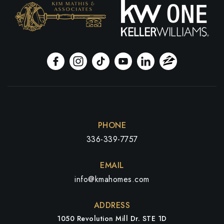
PHONE
336-339-7757
EMAIL
info@kmahomes.com
ADDRESS
1050 Revolution Mill Dr. STE 1D