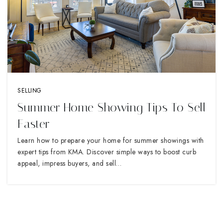
SELLING
Summer Home Showing Tips To Sell
Faster
Learn how to prepare your home for summer showings with
expert tips from KMA. Discover simple ways to boost curb
appeal, impress buyers, and sell…