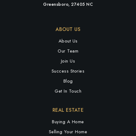
Greensboro, 27405 NC
ABOUT US
About Us
Our Team
Join Us
Success Stories
Blog
Get In Touch
REAL ESTATE
Buying A Home
Selling Your Home