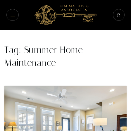
Tag: Summer Home
Maintenance