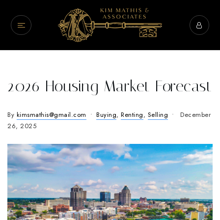
2026 Housing Market Forecast
By
kimsmathis@gmail.com
Buying
,
Renting
,
Selling
December
26, 2025