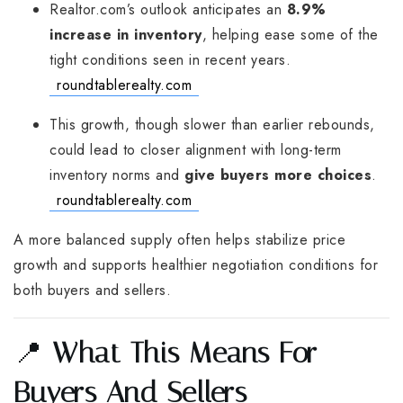
Realtor.com’s outlook anticipates an
8.9%
increase in inventory
, helping ease some of the
tight conditions seen in recent years.
roundtablerealty.com
This growth, though slower than earlier rebounds,
could lead to closer alignment with long-term
inventory norms and
give buyers more choices
.
roundtablerealty.com
A more balanced supply often helps stabilize price
growth and supports healthier negotiation conditions for
both buyers and sellers.
📍
What This Means For
Buyers And Sellers