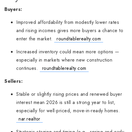
Buyers:
Improved affordability from modestly lower rates
and rising incomes gives more buyers a chance to
enter the market.
roundtablerealty.com
Increased inventory could mean more options —
especially in markets where new construction
continues.
roundtablerealty.com
Sellers:
Stable or slightly rising prices and renewed buyer
interest mean 2026 is still a strong year to list,
especially for well-priced, move-in-ready homes.
nar.realtor
Strategic staging and timing (e.g., spring and early