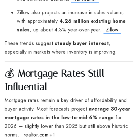
Zillow also projects an increase in sales volume,
with approximately
4.26 million existing home
sales
, up about 4.3% year-over-year.
Zillow
These trends suggest
steady buyer interest
,
especially in markets where inventory is improving.
💰
Mortgage Rates Still
Influential
Mortgage rates remain a key driver of affordability and
buyer activity. Most forecasts project
average 30-year
mortgage rates in the low-to-mid-6% range
for
2026 — slightly lower than 2025 but still above historic
norms.
realtor.com
+1