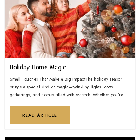
Holiday Home Magic
Small Touches That Make a Big ImpactThe holiday season
brings a special kind of magic—twinkling lights, cozy
gatherings, and homes filled with warmth. Whether you’re…
READ ARTICLE