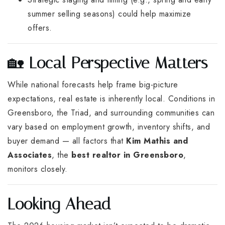
summer selling seasons) could help maximize
offers.
🏡
Local Perspective Matters
While national forecasts help frame big-picture
expectations, real estate is inherently local. Conditions in
Greensboro, the Triad, and surrounding communities can
vary based on employment growth, inventory shifts, and
buyer demand — all factors that
Kim Mathis and
Associates
, the
best realtor in Greensboro
,
monitors closely.
Looking Ahead