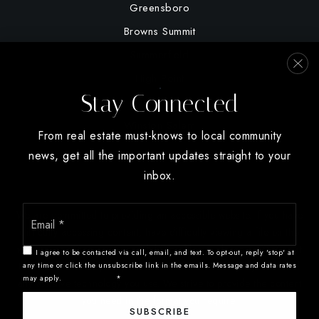
Greensboro
Browns Summit
Summerfield
High Point
Stay Connected
Oak Ridge
Winston Salem
From real estate must-knows to local community
news, get all the important updates straight to your
inbox.
Email
We are committed to providing an accessible website. If you have
*
difficulty accessing content, have difficulty viewing a file on the
website, or notice any accessibility problems, please contact us at
I agree to be contacted via call, email, and text. To opt-out, reply 'stop' at
888.321.2976 to specify the nature of the accessibility issue and
any time or click the unsubscribe link in the emails. Message and data rates
may apply.
Privacy Policy
*
any assistive technology you use. We strive to provide the content
you need in the format you require.
SUBSCRIBE