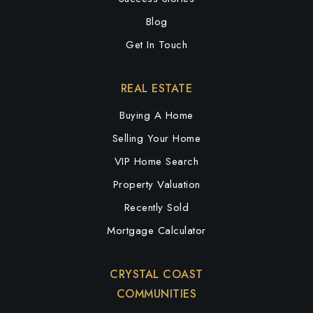
Blog
Get In Touch
REAL ESTATE
Buying A Home
Selling Your Home
VIP Home Search
Property Valuation
Recently Sold
Mortgage Calculator
CRYSTAL COAST
COMMUNITIES