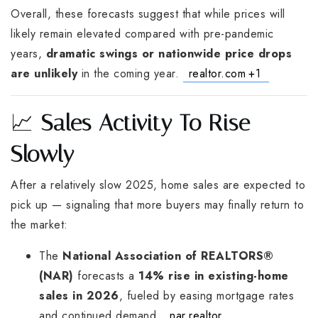
Overall, these forecasts suggest that while prices will
likely remain elevated compared with pre-pandemic
years,
dramatic swings or nationwide price drops
are unlikely
in the coming year.
realtor.com
+1
📈
Sales Activity To Rise
Slowly
After a relatively slow 2025, home sales are expected to
pick up — signaling that more buyers may finally return to
the market:
The
National Association of REALTORS®
(NAR)
forecasts a
14% rise in existing-home
sales in 2026
, fueled by easing mortgage rates
and continued demand.
nar.realtor