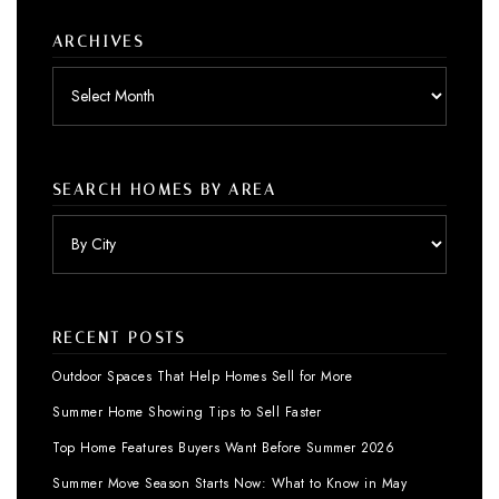
ARCHIVES
Archives
SEARCH HOMES BY AREA
RECENT POSTS
Outdoor Spaces That Help Homes Sell for More
Summer Home Showing Tips to Sell Faster
Top Home Features Buyers Want Before Summer 2026
Summer Move Season Starts Now: What to Know in May