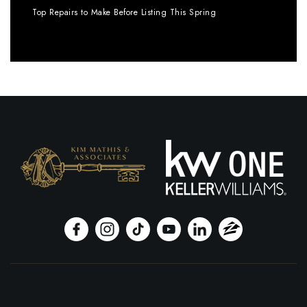
Top Repairs to Make Before Listing This Spring