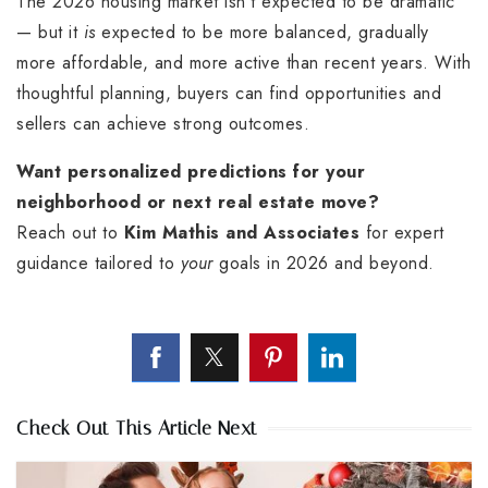
The 2026 housing market isn’t expected to be dramatic
— but it
is
expected to be more balanced, gradually
more affordable, and more active than recent years. With
thoughtful planning, buyers can find opportunities and
sellers can achieve strong outcomes.
Want personalized predictions for your
neighborhood or next real estate move?
Reach out to
Kim Mathis and Associates
for expert
guidance tailored to
your
goals in 2026 and beyond.
Check Out This Article Next