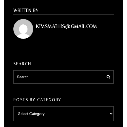
WRITTEN BY
KIMSMATHIS@GMAIL.COM
SEARCH
POSTS BY CATEGORY
Posts
by
category