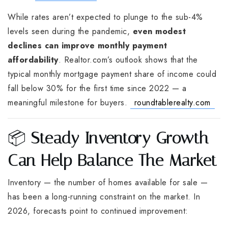
While rates aren’t expected to plunge to the sub-4%
levels seen during the pandemic,
even modest
declines can improve monthly payment
affordability
. Realtor.com’s outlook shows that the
typical monthly mortgage payment share of income could
fall below 30% for the first time since 2022 — a
meaningful milestone for buyers.
roundtablerealty.com
📦
Steady Inventory Growth
Can Help Balance The Market
Inventory — the number of homes available for sale —
has been a long-running constraint on the market. In
2026, forecasts point to continued improvement: