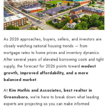
As 2026 approaches, buyers, sellers, and investors are
closely watching national housing trends — from
mortgage rates to home prices and inventory dynamics.
After several years of elevated borrowing costs and tight
supply, the forecast for 2026 points toward
modest
growth, improved affordability, and a more
balanced market
.
At
Kim Mathis and Associates, best realtor in
Greensboro
, we’re here to break down what leading
experts are projecting so you can make informed