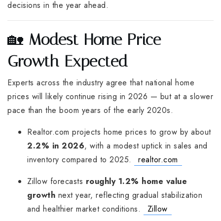
decisions in the year ahead.
🏡
Modest Home Price
Growth Expected
Experts across the industry agree that national home
prices will likely continue rising in 2026 — but at a slower
pace than the boom years of the early 2020s.
Realtor.com projects home prices to grow by about
2.2% in 2026
, with a modest uptick in sales and
inventory compared to 2025.
realtor.com
Zillow forecasts
roughly 1.2% home value
growth
next year, reflecting gradual stabilization
and healthier market conditions.
Zillow