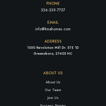
PHONE
336-339-7757
EMAIL
info@kmahomes.com
ADDRESS
1050 Revolution Mill Dr. STE 1D
Greensboro, 27405 NC
ABOUT US
About Us
Our Team
Join Us
Success Stories