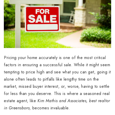
Pricing your home accurately is one of the most critical
factors in ensuring a successful sale. While it might seem
tempting to price high and see what you can get, going it
alone often leads to pitfalls like lengthy time on the
market, missed buyer interest, or, worse, having to settle
for less than you deserve. This is where a seasoned real
estate agent, like
Kim Mathis and Associates, best realtor
in Greensboro,
becomes invaluable.