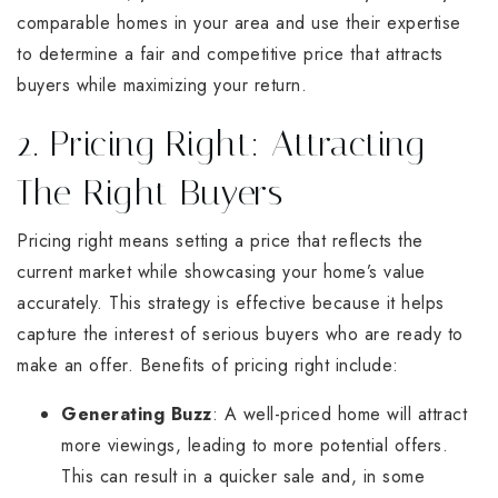
comparable homes in your area and use their expertise
to determine a fair and competitive price that attracts
buyers while maximizing your return.
2. Pricing Right: Attracting
The Right Buyers
Pricing right means setting a price that reflects the
current market while showcasing your home’s value
accurately. This strategy is effective because it helps
capture the interest of serious buyers who are ready to
make an offer. Benefits of pricing right include:
Generating Buzz
: A well-priced home will attract
more viewings, leading to more potential offers.
This can result in a quicker sale and, in some