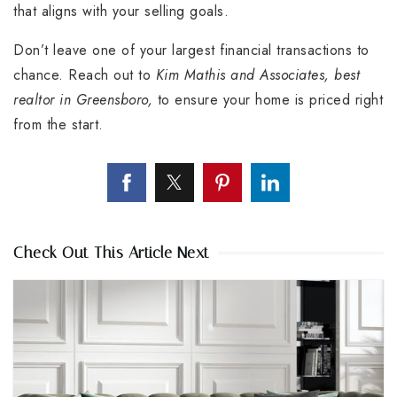
that aligns with your selling goals.
Don’t leave one of your largest financial transactions to
chance. Reach out to
Kim Mathis and Associates, best
realtor in Greensboro,
to ensure your home is priced right
from the start.
Check Out This Article Next