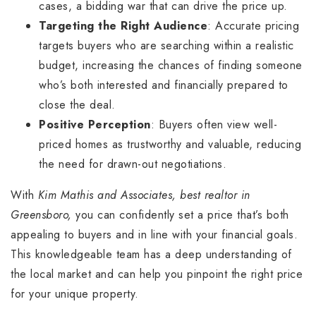
cases, a bidding war that can drive the price up.
Targeting the Right Audience
: Accurate pricing
targets buyers who are searching within a realistic
budget, increasing the chances of finding someone
who’s both interested and financially prepared to
close the deal.
Positive Perception
: Buyers often view well-
priced homes as trustworthy and valuable, reducing
the need for drawn-out negotiations.
With
Kim Mathis and Associates, best realtor in
Greensboro,
you can confidently set a price that’s both
appealing to buyers and in line with your financial goals.
This knowledgeable team has a deep understanding of
the local market and can help you pinpoint the right price
for your unique property.