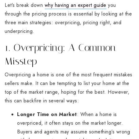
Let’s break down
why having an expert guide
you
through the pricing process is essential by looking at the
three main strategies: overpricing, pricing right, and
underpricing.
1. Overpricing: A Common
Misstep
Overpricing a home is one of the most frequent mistakes
sellers make. It can be tempting to list your home at the
top of the market range, hoping for the best. However,
this can backfire in several ways:
Longer Time on Market
: When a home is
overpriced, it often stays on the market longer.
Buyers and agents may assume something’s wrong