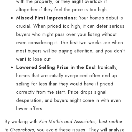
with the property, or they might overlook it
altogether if they feel the price is too high.
Missed First Impressions
: Your home’s debut is
crucial. When priced too high, it can deter serious
buyers who might pass over your listing without
even considering it. The first two weeks are when
most buyers will be paying attention, and you don’t
want to lose out.
Lowered Selling Price in the End
: Ironically,
homes that are initially overpriced often end up
selling for less than they would have if priced
correctly from the start. Price drops signal
desperation, and buyers might come in with even
lower offers.
By working with
Kim Mathis and Associates, best realtor
in Greensboro,
you avoid these issues. They will analyze