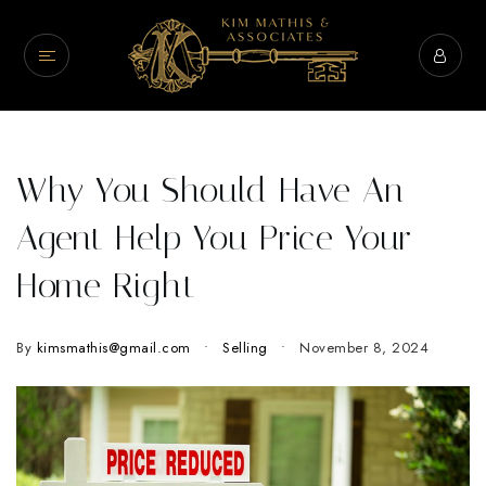
Why You Should Have An
Agent Help You Price Your
Home Right
By
kimsmathis@gmail.com
Selling
November 8, 2024