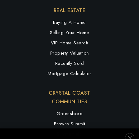
REAL ESTATE
Buying A Home
Selling Your Home
VIP Home Search
Property Valuation
Recently Sold
Mortgage Calculator
CRYSTAL COAST
COMMUNITIES
Greensboro
Browns Summit
Summerfield