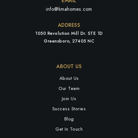
EMAIL
info@kmahomes.com
ADDRESS
1050 Revolution Mill Dr. STE 1D
Greensboro, 27405 NC
ABOUT US
About Us
Our Team
Join Us
Success Stories
Blog
Get In Touch