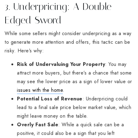
3. Underpricing: A Double-
Edged Sword
While some sellers might consider underpricing as a way
to generate more attention and offers, this tactic can be
risky. Here’s why:
Risk of Undervaluing Your Property
: You may
attract more buyers, but there’s a chance that some
may see the lower price as a sign of lower value or
issues with the home
.
Potential Loss of Revenue
: Underpricing could
lead to a final sale price below market value, which
might leave money on the table.
Overly Fast Sale
: While a quick sale can be a
positive, it could also be a sign that you left