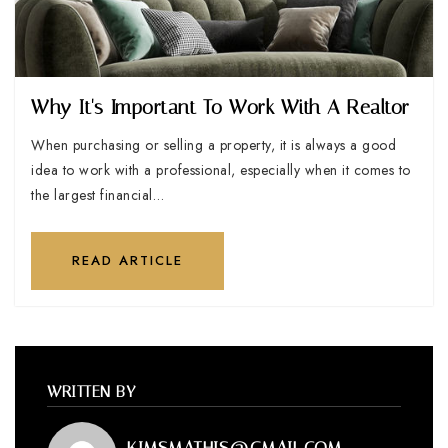
Why It's Important To Work With A Realtor
When purchasing or selling a property, it is always a good
idea to work with a professional, especially when it comes to
the largest financial…
READ ARTICLE
WRITTEN BY
KIMSMATHIS@GMAIL.COM