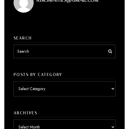
SEARCH
POSTS BY CATEGORY
Posts
by
category
ARCHIVES
Archives