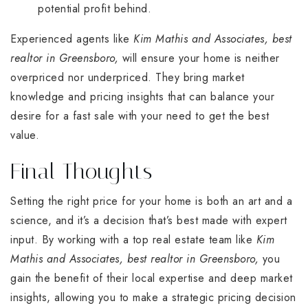
potential profit behind.
Experienced agents like
Kim Mathis and Associates, best
realtor in Greensboro,
will ensure your home is neither
overpriced nor underpriced. They bring market
knowledge and pricing insights that can balance your
desire for a fast sale with your need to get the best
value.
Final Thoughts
Setting the right price for your home is both an art and a
science, and it’s a decision that’s best made with expert
input. By working with a top real estate team like
Kim
Mathis and Associates, best realtor in Greensboro,
you
gain the benefit of their local expertise and deep market
insights, allowing you to make a strategic pricing decision