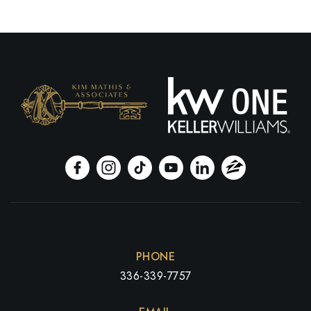
PHONE
336-339-7757