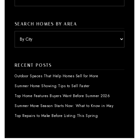
SEARCH HOMES BY AREA
RECENT POSTS
Outdoor Spaces That Help Homes Sell for More
Summer Home Showing Tips to Sell Faster
Top Home Features Buyers Want Before Summer 2026
Summer Move Season Starts Now: What to Know in May
Top Repairs to Make Before Listing This Spring