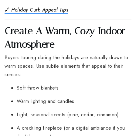
🔗
Holiday Curb Appeal Tips
Create A Warm, Cozy Indoor
Atmosphere
Buyers touring during the holidays are naturally drawn to
warm spaces. Use subtle elements that appeal to their
senses:
Soft throw blankets
Warm lighting and candles
Light, seasonal scents (pine, cedar, cinnamon)
A crackling fireplace (or a digital ambiance if you