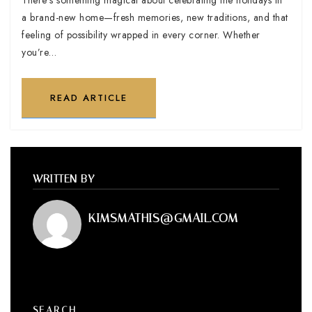
a brand-new home—fresh memories, new traditions, and that
feeling of possibility wrapped in every corner. Whether
you’re…
READ ARTICLE
WRITTEN BY
KIMSMATHIS@GMAIL.COM
SEARCH