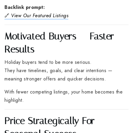
Backlink prompt:
🔗
View Our Featured Listings
Motivated Buyers = Faster
Results
Holiday buyers tend to be more serious.
They have timelines, goals, and clear intentions —
meaning stronger offers and quicker decisions.
With fewer competing listings,
your
home becomes the
highlight.
Price Strategically For