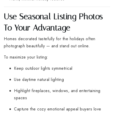
Use Seasonal Listing Photos
To Your Advantage
Homes decorated tastefully for the holidays often
photograph beautifully — and stand out online.
To maximize your listing:
Keep outdoor lights symmetrical
Use daytime natural lighting
Highlight fireplaces, windows, and entertaining
spaces
Capture the cozy emotional appeal buyers love