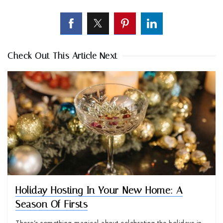
Check Out This Article Next
Holiday Hosting In Your New Home: A
Season Of Firsts
There’s something magical about celebrating the holidays in