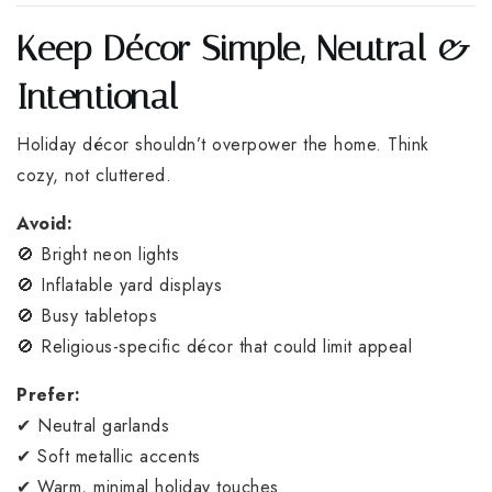
Keep Décor Simple, Neutral &
Intentional
Holiday décor shouldn’t overpower the home. Think
cozy, not cluttered.
Avoid:
🚫 Bright neon lights
🚫 Inflatable yard displays
🚫 Busy tabletops
🚫 Religious-specific décor that could limit appeal
Prefer:
✔ Neutral garlands
✔ Soft metallic accents
✔ Warm, minimal holiday touches