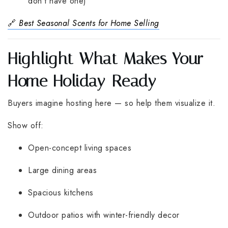
don’t have one)
🔗
Best Seasonal Scents for Home Selling
Highlight What Makes Your
Home Holiday-Ready
Buyers imagine hosting here — so help them visualize it.
Show off:
Open-concept living spaces
Large dining areas
Spacious kitchens
Outdoor patios with winter-friendly decor