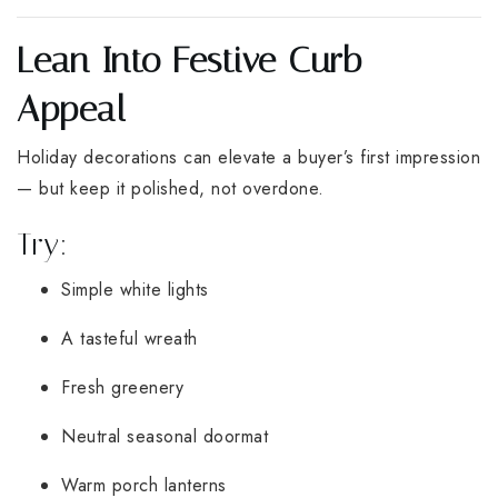
Lean Into Festive Curb
Appeal
Holiday decorations can elevate a buyer’s first impression
— but keep it polished, not overdone.
Try:
Simple white lights
A tasteful wreath
Fresh greenery
Neutral seasonal doormat
Warm porch lanterns