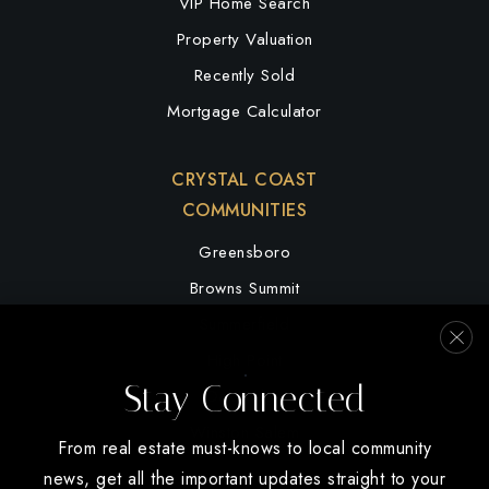
VIP Home Search
Property Valuation
Recently Sold
Mortgage Calculator
CRYSTAL COAST
COMMUNITIES
Greensboro
Browns Summit
Summerfield
High Point
Stay Connected
Oak Ridge
Winston Salem
From real estate must-knows to local community
news, get all the important updates straight to your