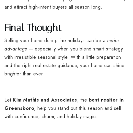
and attract high-intent buyers all season long.
Final Thought
Selling your home during the holidays can be a
major
advantage
— especially when you blend smart strategy
with irresistible seasonal style. With a little preparation
and the right real estate guidance, your home can shine
brighter than ever.
Let
Kim Mathis and Associates
, the
best realtor in
Greensboro
, help you stand out this season and sell
with confidence, charm, and holiday magic.