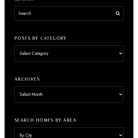
POSTS BY CATEGORY
Posts
by
category
ARCHIVES
Archives
SEARCH HOMES BY AREA