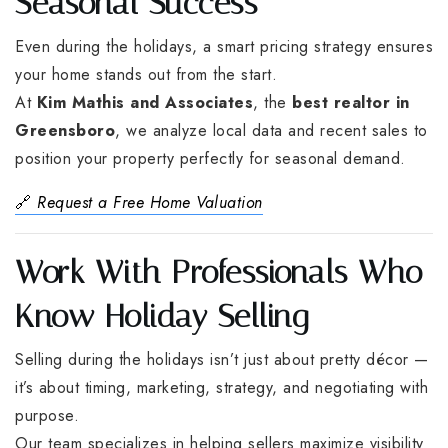
Seasonal Success
Even during the holidays, a smart pricing strategy ensures
your home stands out from the start.
At
Kim Mathis and Associates
, the
best realtor in
Greensboro
, we analyze local data and recent sales to
position your property perfectly for seasonal demand.
🔗
Request a Free Home Valuation
Work With Professionals Who
Know Holiday Selling
Selling during the holidays isn’t just about pretty décor —
it’s about timing, marketing, strategy, and negotiating with
purpose.
Our team specializes in helping sellers maximize visibility