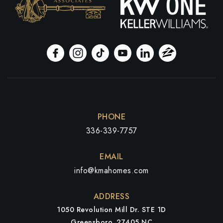
PHONE
336-339-7757
EMAIL
info@kmahomes.com
ADDRESS
1050 Revolution Mill Dr. STE 1D
Greensboro, 27405 NC