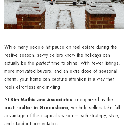
While many people hit pause on real estate during the
festive season, savvy sellers know the holidays can
actually be the
perfect
time to shine. With fewer listings,
more motivated buyers, and an extra dose of seasonal
charm, your home can capture attention in a way that
feels effortless and inviting.
At
Kim Mathis and Associates
, recognized as the
best realtor in Greensboro
, we help sellers take full
advantage of this magical season — with strategy, style,
and standout presentation.