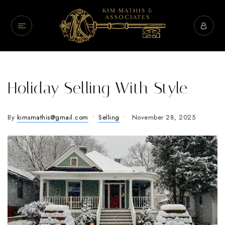
Holiday Selling With Style
By
kimsmathis@gmail.com
Selling
November 28, 2025