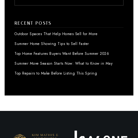
RECENT POSTS
Outdoor Spaces That Help Homes Sell for More
Summer Home Showing Tips to Sell Faster
Top Home Features Buyers Want Before Summer 2026
Summer Move Season Starts Now: What to Know in May
Top Repairs to Make Before Listing This Spring