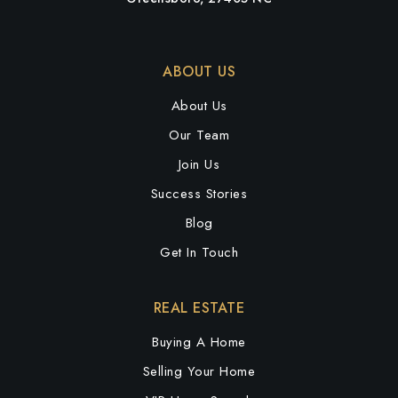
ABOUT US
About Us
Our Team
Join Us
Success Stories
Blog
Get In Touch
REAL ESTATE
Buying A Home
Selling Your Home