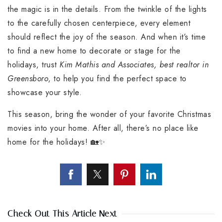
the magic is in the details. From the twinkle of the lights
to the carefully chosen centerpiece, every element
should reflect the joy of the season. And when it’s time
to find a new home to decorate or stage for the
holidays, trust
Kim Mathis and Associates, best realtor in
Greensboro
, to help you find the perfect space to
showcase your style.
This season, bring the wonder of your favorite Christmas
movies into your home. After all, there’s no place like
home for the holidays! 🏡✨
Check Out This Article Next