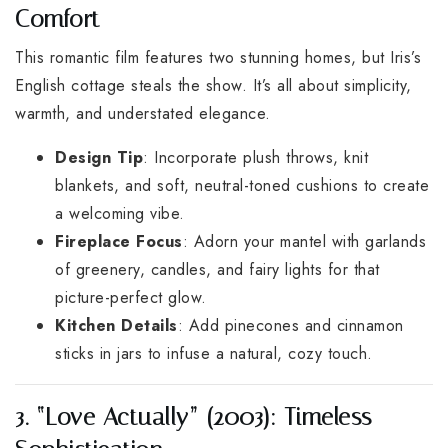
Comfort
This romantic film features two stunning homes, but Iris’s
English cottage steals the show. It’s all about simplicity,
warmth, and understated elegance.
Design Tip
: Incorporate plush throws, knit
blankets, and soft, neutral-toned cushions to create
a welcoming vibe.
Fireplace Focus
: Adorn your mantel with garlands
of greenery, candles, and fairy lights for that
picture-perfect glow.
Kitchen Details
: Add pinecones and cinnamon
sticks in jars to infuse a natural, cozy touch.
3. “Love Actually” (2003): Timeless