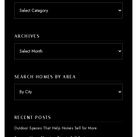
Posts
by
category
ARCHIVES
Archives
SEARCH HOMES BY AREA
RECENT POSTS
Outdoor Spaces That Help Homes Sell for More