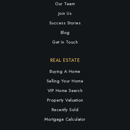
Our Team
Join Us
Success Stories
Blog
Get In Touch
REAL ESTATE
Buying A Home
Selling Your Home
VIP Home Search
Property Valuation
Recently Sold
Mortgage Calculator