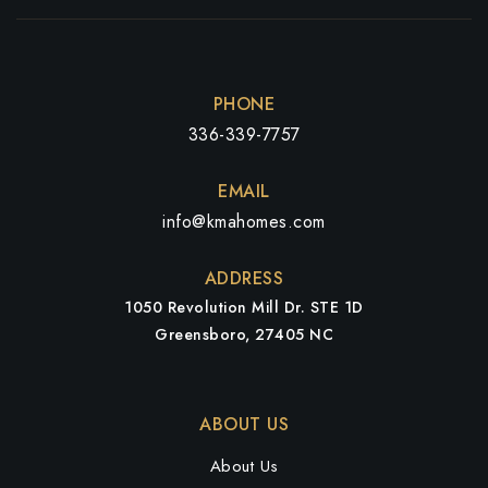
PHONE
336-339-7757
EMAIL
info@kmahomes.com
ADDRESS
1050 Revolution Mill Dr. STE 1D
Greensboro, 27405 NC
ABOUT US
About Us