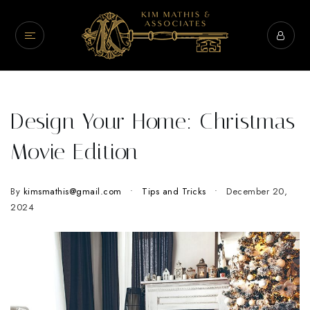
Design Your Home: Christmas
Movie Edition
By
kimsmathis@gmail.com
Tips and Tricks
December 20,
2024