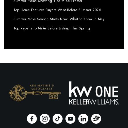
Summer Home Showing Tips to Sell Faster
Top Home Features Buyers Want Before Summer 2026
Summer Move Season Starts Now: What to Know in May
Top Repairs to Make Before Listing This Spring