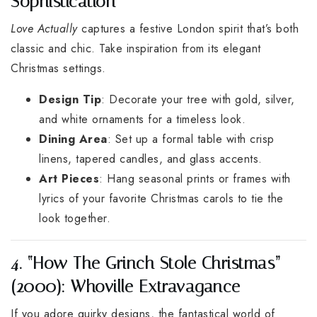
Sophistication
Love Actually
captures a festive London spirit that’s both
classic and chic. Take inspiration from its elegant
Christmas settings.
Design Tip
: Decorate your tree with gold, silver,
and white ornaments for a timeless look.
Dining Area
: Set up a formal table with crisp
linens, tapered candles, and glass accents.
Art Pieces
: Hang seasonal prints or frames with
lyrics of your favorite Christmas carols to tie the
look together.
4. “How The Grinch Stole Christmas”
(2000): Whoville Extravagance
If you adore quirky designs, the fantastical world of