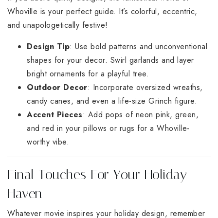
Whoville is your perfect guide. It’s colorful, eccentric,
and unapologetically festive!
Design Tip
: Use bold patterns and unconventional
shapes for your decor. Swirl garlands and layer
bright ornaments for a playful tree.
Outdoor Decor
: Incorporate oversized wreaths,
candy canes, and even a life-size Grinch figure.
Accent Pieces
: Add pops of neon pink, green,
and red in your pillows or rugs for a Whoville-
worthy vibe.
Final Touches For Your Holiday
Haven
Whatever movie inspires your holiday design, remember