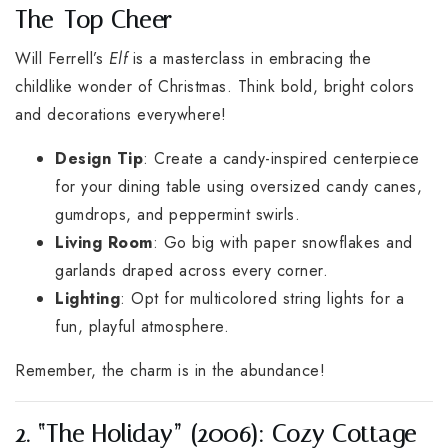
The-Top Cheer
Will Ferrell’s
Elf
is a masterclass in embracing the
childlike wonder of Christmas. Think bold, bright colors
and decorations everywhere!
Design Tip
: Create a candy-inspired centerpiece
for your dining table using oversized candy canes,
gumdrops, and peppermint swirls.
Living Room
: Go big with paper snowflakes and
garlands draped across every corner.
Lighting
: Opt for multicolored string lights for a
fun, playful atmosphere.
Remember, the charm is in the abundance!
2. “The Holiday” (2006): Cozy Cottage