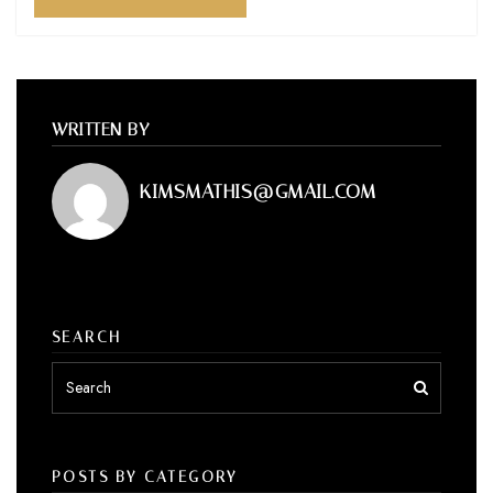
WRITTEN BY
KIMSMATHIS@GMAIL.COM
SEARCH
POSTS BY CATEGORY