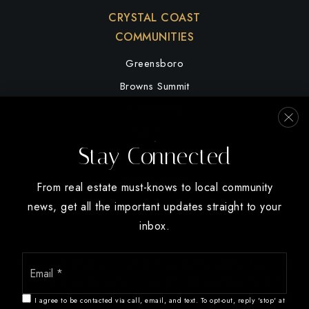
CRYSTAL COAST
COMMUNITIES
Greensboro
Browns Summit
Summerfield
High Point
Stay Connected
Oak Ridge
Winston Salem
From real estate must-knows to local community
news, get all the important updates straight to your
inbox.
Email
We are committed to providing an accessible website. If you have
*
difficulty accessing content, have difficulty viewing a file on the
website, or notice any accessibility problems, please contact us at
I agree to be contacted via call, email, and text. To opt-out, reply 'stop' at