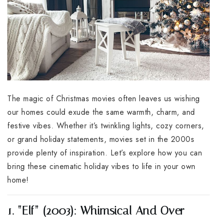
The magic of Christmas movies often leaves us wishing
our homes could exude the same warmth, charm, and
festive vibes. Whether it’s twinkling lights, cozy corners,
or grand holiday statements, movies set in the 2000s
provide plenty of inspiration. Let’s explore how you can
bring these cinematic holiday vibes to life in your own
home!
1. “Elf” (2003): Whimsical And Over-