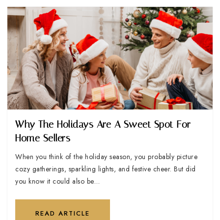
Why The Holidays Are A Sweet Spot For
Home Sellers
When you think of the holiday season, you probably picture
cozy gatherings, sparkling lights, and festive cheer. But did
you know it could also be…
READ ARTICLE