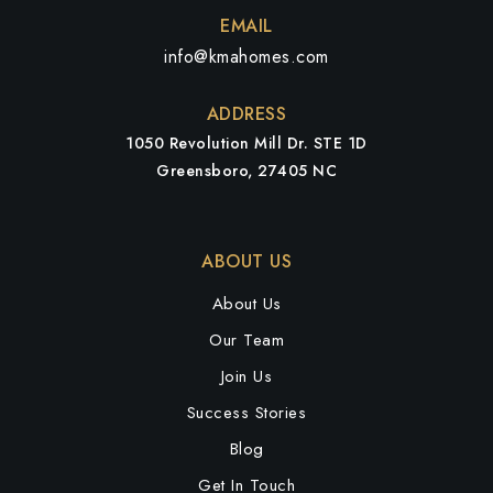
EMAIL
info@kmahomes.com
ADDRESS
1050 Revolution Mill Dr. STE 1D
Greensboro, 27405 NC
ABOUT US
About Us
Our Team
Join Us
Success Stories
Blog
Get In Touch