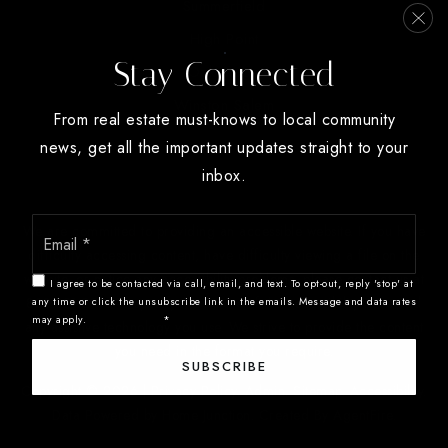
Summerfield
High Point
Stay Connected
Oak Ridge
Winston Salem
From real estate must-knows to local community
news, get all the important updates straight to your
inbox.
Email
We are committed to providing an accessible website. If you have
*
difficulty accessing content, have difficulty viewing a file on the
website, or notice any accessibility problems, please contact us at
I agree to be contacted via call, email, and text. To opt-out, reply 'stop' at
888.321.2976 to specify the nature of the accessibility issue and
any time or click the unsubscribe link in the emails. Message and data rates
may apply.
Privacy Policy
*
any assistive technology you use. We strive to provide the content
you need in the format you require.
SUBSCRIBE
Copyright © 2026 |
Privacy Policy
.
Admin
.
Sitemap
.
Accessibility
.
Data Powered by Home Junction. Created By
AgentFire
.