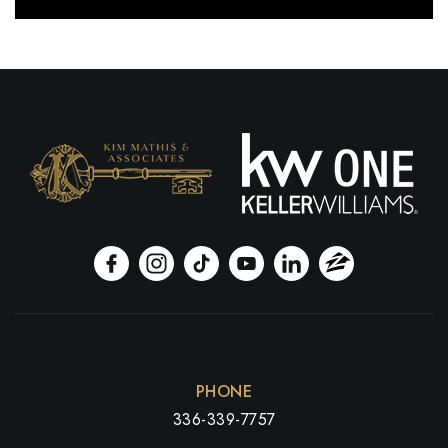
PHONE
336-339-7757