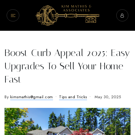
Boost Curb Appeal 2025: Easy
Upgrades To Sell Your Home
Fast
By
kimsmathis@gmail.com
Tips and Tricks
May 30, 2025