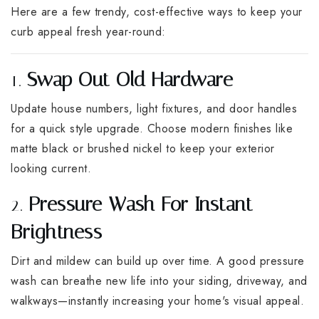
Here are a few trendy, cost-effective ways to keep your
curb appeal fresh year-round:
1.
Swap Out Old Hardware
Update house numbers, light fixtures, and door handles
for a quick style upgrade. Choose modern finishes like
matte black or brushed nickel to keep your exterior
looking current.
2.
Pressure Wash For Instant
Brightness
Dirt and mildew can build up over time. A good pressure
wash can breathe new life into your siding, driveway, and
walkways—instantly increasing your home's visual appeal.