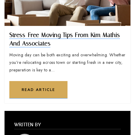
Stress-Free Moving Tips From Kim Mathis
And Associates
Moving day can be both exciting and overwhelming. Whether
you’re relocating across town or starting fresh in a new city,
preparation is key to a…
READ ARTICLE
WRITTEN BY