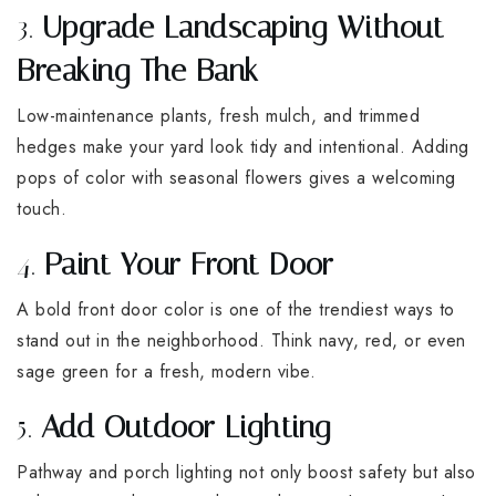
3.
Upgrade Landscaping Without
Breaking The Bank
Low-maintenance plants, fresh mulch, and trimmed
hedges make your yard look tidy and intentional. Adding
pops of color with seasonal flowers gives a welcoming
touch.
4.
Paint Your Front Door
A bold front door color is one of the trendiest ways to
stand out in the neighborhood. Think navy, red, or even
sage green for a fresh, modern vibe.
5.
Add Outdoor Lighting
Pathway and porch lighting not only boost safety but also