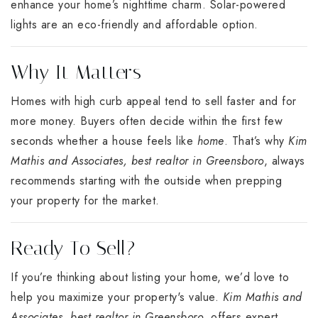
enhance your home’s nighttime charm. Solar-powered
lights are an eco-friendly and affordable option.
Why It Matters
Homes with high curb appeal tend to sell faster and for
more money. Buyers often decide within the first few
seconds whether a house feels like
home
. That’s why
Kim
Mathis and Associates, best realtor in Greensboro
, always
recommends starting with the outside when prepping
your property for the market.
Ready To Sell?
If you’re thinking about listing your home, we’d love to
help you maximize your property's value.
Kim Mathis and
Associates, best realtor in Greensboro
, offers expert