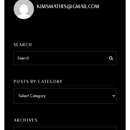
KIMSMATHIS@GMAIL.COM
SEARCH
POSTS BY CATEGORY
Posts
by
category
ARCHIVES