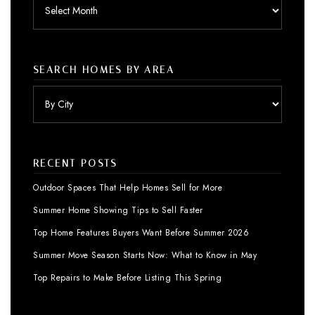
Archives
SEARCH HOMES BY AREA
RECENT POSTS
Outdoor Spaces That Help Homes Sell for More
Summer Home Showing Tips to Sell Faster
Top Home Features Buyers Want Before Summer 2026
Summer Move Season Starts Now: What to Know in May
Top Repairs to Make Before Listing This Spring