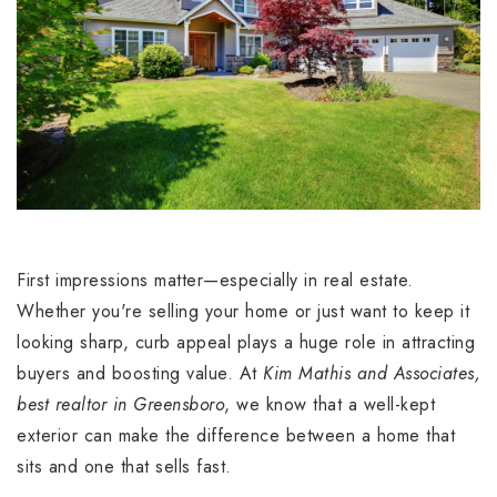
First impressions matter—especially in real estate.
Whether you're selling your home or just want to keep it
looking sharp, curb appeal plays a huge role in attracting
buyers and boosting value. At
Kim Mathis and Associates,
best realtor in Greensboro
, we know that a well-kept
exterior can make the difference between a home that
sits and one that sells fast.