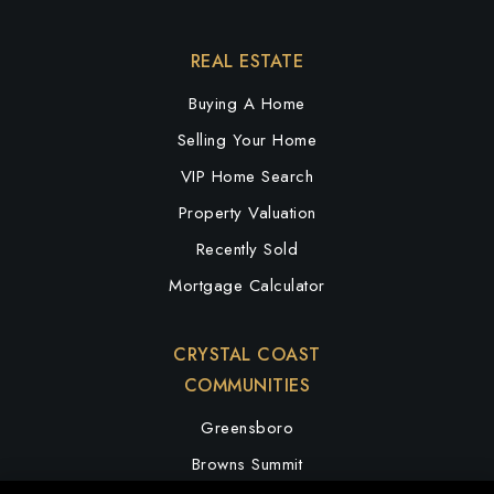
REAL ESTATE
Buying A Home
Selling Your Home
VIP Home Search
Property Valuation
Recently Sold
Mortgage Calculator
CRYSTAL COAST
COMMUNITIES
Greensboro
Browns Summit