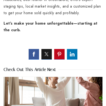
staging tips, local market insights, and a customized plan
to get your home sold quickly and profitably.
Let’s make your home unforgettable—starting at
the curb.
Check Out This Article Next