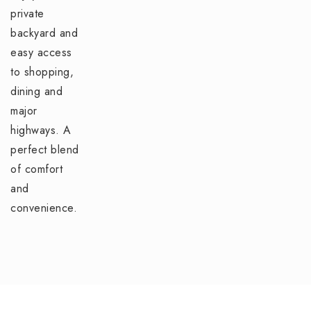
private
backyard and
easy access
to shopping,
dining and
major
highways. A
perfect blend
of comfort
and
convenience.