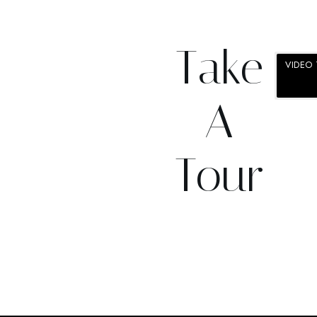
Take
VIDEO
VIRTUA
A
Tour