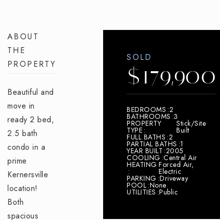
ABOUT
THE
SOLD
PROPERTY
$179,900
Beautiful and
move in
BEDROOMS
2
BATHROOMS
3
ready 2 bed,
PROPERTY
Stick/Site
TYPE
Built
2.5 bath
FULL BATHS
2
PARTIAL BATHS
1
condo in a
YEAR BUILT
2005
COOLING
Central Air
prime
HEATING
Forced Air,
Electric
Kernersville
PARKING
Driveway
POOL
None
location!
UTILITIES
Public
Both
spacious