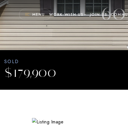
60
MENU
WORK WITH US
JOIN US
COMMU
SOLD
$179,900