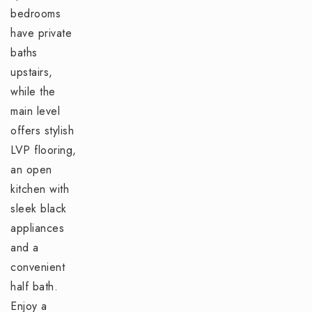
bedrooms
have private
baths
upstairs,
while the
main level
offers stylish
LVP flooring,
an open
kitchen with
sleek black
appliances
and a
convenient
half bath.
Enjoy a