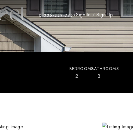
eet
Sign In
/
Sign Up
336-339-7757
BEDROOMS
BATHROOMS
2
3