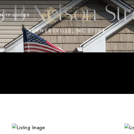
3 B Nelson Str
NITY GUIDES
KERNERSVILLE, NC 27284