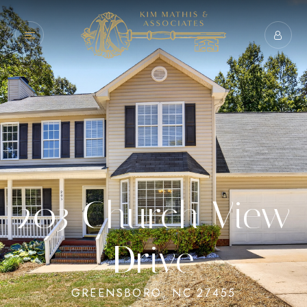
203 Church View
Drive
GREENSBORO, NC 27455