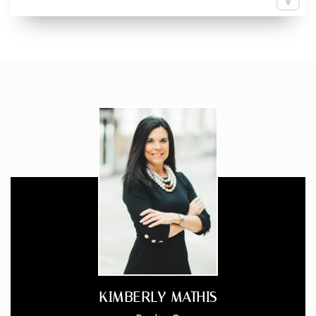
KIMBERLY MATHIS