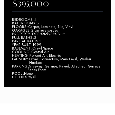
$395,000
BEDROOMS
4
BATHROOMS
3
FLOORS
Carpet, Laminate, Tile, Vinyl
GARAGES
2 garage spaces
PROPERTY TYPE
Stick/Site Built
FULL BATHS
2
PARTIAL BATHS
1
YEAR BUILT
1999
BASEMENT
Crawl Space
COOLING
Central Air
HEATING
Forced Air, Electric
LAUNDRY
Dryer Connection, Main Level, Washer
Hookup
PARKING
Driveway, Garage, Paved, Attached, Garage
Faces Front
POOL
None
UTILITIES
Well