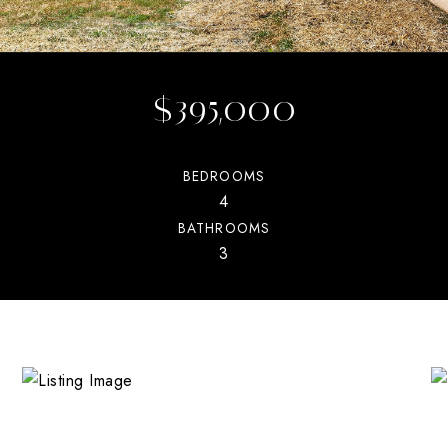
$395,000
BEDROOMS
4
BATHROOMS
3