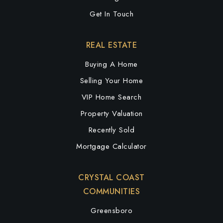
Get In Touch
REAL ESTATE
Buying A Home
Selling Your Home
VIP Home Search
Property Valuation
Recently Sold
Mortgage Calculator
CRYSTAL COAST
COMMUNITIES
Greensboro