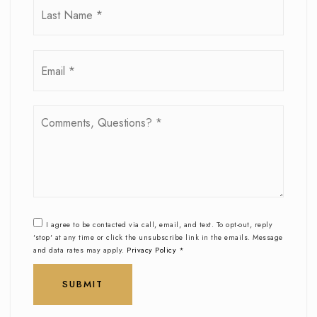
Email
*
Comments,
Questions?
*
I agree to be contacted via call, email, and text. To opt-out, reply
'stop' at any time or click the unsubscribe link in the emails. Message
and data rates may apply.
Privacy Policy
*
SUBMIT