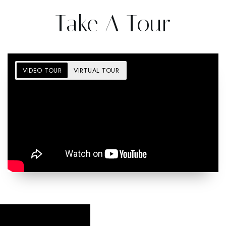
Take A Tour
VIDEO TOUR
VIRTUAL TOUR