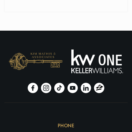
PHONE