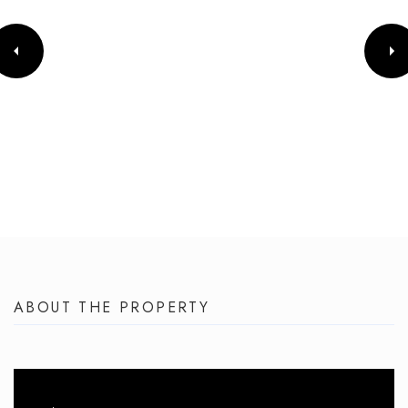
ABOUT THE PROPERTY