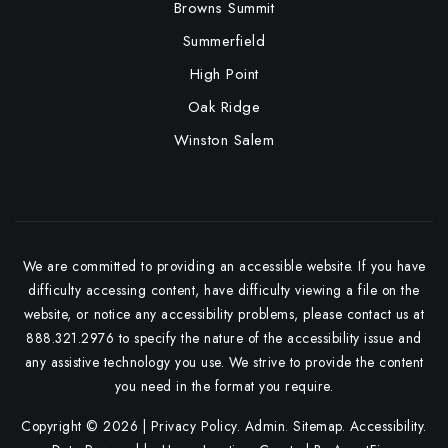
Browns Summit
Summerfield
High Point
Oak Ridge
Winston Salem
We are committed to providing an accessible website. If you have
difficulty accessing content, have difficulty viewing a file on the
website, or notice any accessibility problems, please contact us at
888.321.2976 to specify the nature of the accessibility issue and
any assistive technology you use. We strive to provide the content
you need in the format you require.
Copyright © 2026 |
Privacy Policy
.
Admin
.
Sitemap
.
Accessibility
.