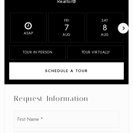
Realtor®
FRI
SAT
7
8
ASAP
AUG
AUG
TOUR IN PERSON
TOUR VIRTUALLY
SCHEDULE A TOUR
Request Information
Name
First
*
Last