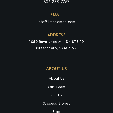
336-339-7757
EMAIL
info@kmahomes.com
ADDRESS
1050 Revolution Mill Dr. STE 1D
Greensboro, 27405 NC
ABOUT US
About Us
Our Team
Join Us
Success Stories
Blog