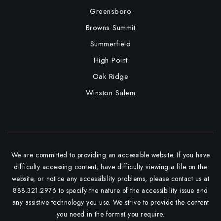
Greensboro
Browns Summit
Summerfield
High Point
Oak Ridge
Winston Salem
We are committed to providing an accessible website. If you have
difficulty accessing content, have difficulty viewing a file on the
website, or notice any accessibility problems, please contact us at
888.321.2976 to specify the nature of the accessibility issue and
any assistive technology you use. We strive to provide the content
you need in the format you require.