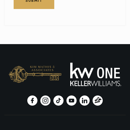
SUBMIT