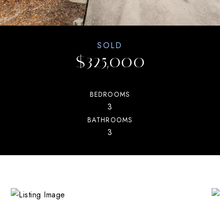
SOLD
$325,000
BEDROOMS
3
BATHROOMS
3