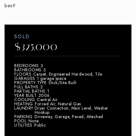
best!
SOLD
$325,000
BEDROOMS
3
BATHROOMS
3
FLOORS
Carpet, Engineered Hardwood, Tile
GARAGES
1 garage space
PROPERTY TYPE
Stick/Site Built
FULL BATHS
2
PARTIAL BATHS
1
YEAR BUILT
2006
COOLING
Central Air
HEATING
Forced Air, Natural Gas
LAUNDRY
Dryer Connection, Main Level, Washer
Hookup
PARKING
Driveway, Garage, Paved, Attached
POOL
None
UTILITIES
Public