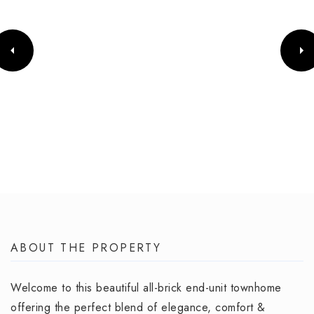
ABOUT THE PROPERTY
Welcome to this beautiful all-brick end-unit townhome
offering the perfect blend of elegance, comfort &