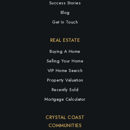
Success Stories
Blog
Get In Touch
REAL ESTATE
Buying A Home
Selling Your Home
VIP Home Search
Property Valuation
Recently Sold
Mortgage Calculator
CRYSTAL COAST
COMMUNITIES