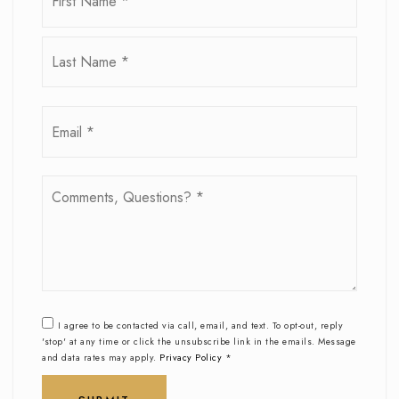
*
Last
Email
*
Comments,
Questions?
*
I agree to be contacted via call, email, and text. To opt-out, reply
'stop' at any time or click the unsubscribe link in the emails. Message
and data rates may apply.
Privacy Policy
*