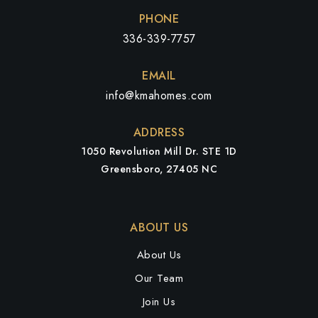
PHONE
336-339-7757
EMAIL
info@kmahomes.com
ADDRESS
1050 Revolution Mill Dr. STE 1D
Greensboro, 27405 NC
ABOUT US
About Us
Our Team
Join Us