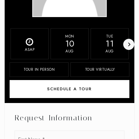
MON
TUE
10
11
ASAP
AUG
AUG
TOUR IN PERSON
TOUR VIRTUALLY
SCHEDULE A TOUR
Request Information
Name
First