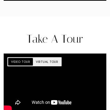
Take A Tour
VIDEO TOUR
VIRTUAL TOUR