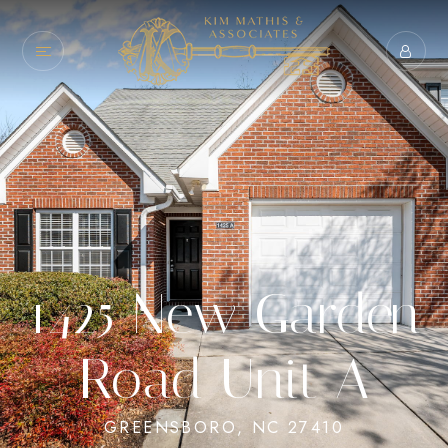
1425 New Garden
Road Unit A
GREENSBORO, NC 27410