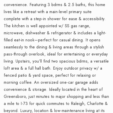
convenience. Featuring 3 bdrms & 2.5 baths, this home
lives like a retreat with a main-level primary suite
complete with a step-in shower for ease & accessibility.
The kitchen is well appointed w/ SS gas range,
microwave, dishwasher & refrigerator & includes a light-
filled eat-in nook—perfect for casual dining. It opens
seamlessly to the dining & living areas through a stylish
pass-through overlook, ideal for entertaining or everyday
living. Upstairs, you’ll find two spacious bdrms, a versatile
loft area & a full hall bath. Enjoy outdoor privacy w/ a
fenced patio & yard space, perfect for relaxing or
morning coffee. An oversized one-car garage adds
convenience & storage. Ideally located in the heart of
Greensboro, just minutes to major shopping and less than
a mile to I-73 for quick commutes to Raleigh, Charlotte &
beyond. Luxury, location & low-maintenance living at its